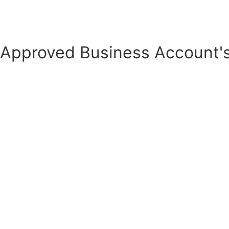
Business Account
Approved Business Account's
Quote Cart for Business account