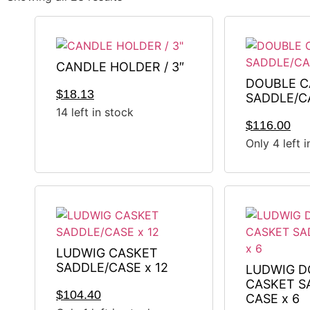
CANDLE HOLDER / 3″
DOUBLE C
$
18.13
SADDLE/C
14 left in stock
$
116.00
Only 4 left 
LUDWIG CASKET
SADDLE/CASE x 12
LUDWIG D
CASKET S
$
104.40
CASE x 6