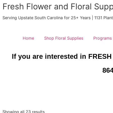
Fresh Flower and Floral Supp
Serving Upstate South Carolina for 25+ Years | 1131 Pla
Home
Shop Floral Supplies
Programs
If you are interested in FRESH
864
Showing all 23 results