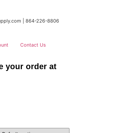
tsupply.com | 864-226-8806
ount
Contact Us
e your order at