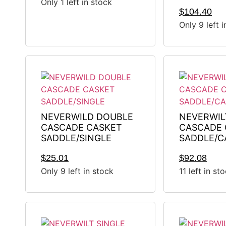
Only 1 left in stock
$
104.40
Only 9 left 
NEVERWILD DOUBLE
NEVERWIL
CASCADE CASKET
CASCADE 
SADDLE/SINGLE
SADDLE/C
$
25.01
$
92.08
Only 9 left in stock
11 left in st