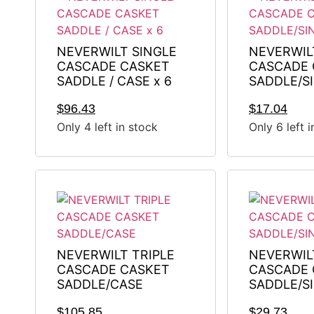
NEVERWILT SINGLE
NEVERWIL
CASCADE CASKET
CASCADE 
SADDLE / CASE x 6
SADDLE/S
$
96.43
$
17.04
Only 4 left in stock
Only 6 left 
NEVERWILT TRIPLE
NEVERWIL
CASCADE CASKET
CASCADE 
SADDLE/CASE
SADDLE/S
$
105.85
$
29.73