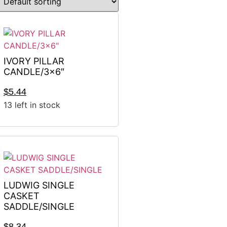
IVORY PILLAR
CANDLE/3×6″
$
5.44
13 left in stock
LUDWIG SINGLE
CASKET
SADDLE/SINGLE
$
8.34