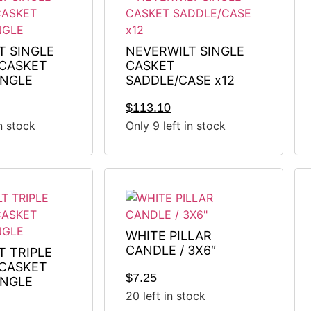
T SINGLE
NEVERWILT SINGLE
CASKET
CASKET
INGLE
SADDLE/CASE x12
$
113.10
in stock
Only 9 left in stock
WHITE PILLAR
CANDLE / 3X6″
T TRIPLE
CASKET
$
7.25
INGLE
20 left in stock