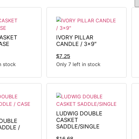
ASKET
IVORY PILLAR
ASE
CANDLE / 3×9″
$
7.25
in stock
Only 7 left in stock
LUDWIG DOUBLE
CASKET
OUBLE
SADDLE/SINGLE
ADDLE /
$
16.68