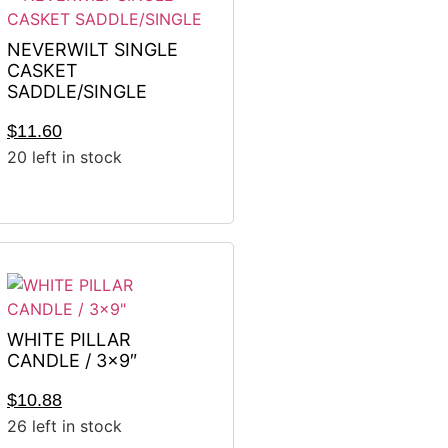
NEVERWILT SINGLE
CASKET
SADDLE/SINGLE
$
11.60
20 left in stock
WHITE PILLAR
CANDLE / 3×9″
$
10.88
26 left in stock