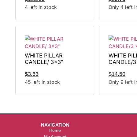
4 left in stock
Only 4 left 
WHITE PILLAR
WHITE PIL
CANDLE/ 3×3″
CANDLE/3 
$
3.63
$
14.50
45 left in stock
Only 9 left 
NAVIGATION
Home
My Account