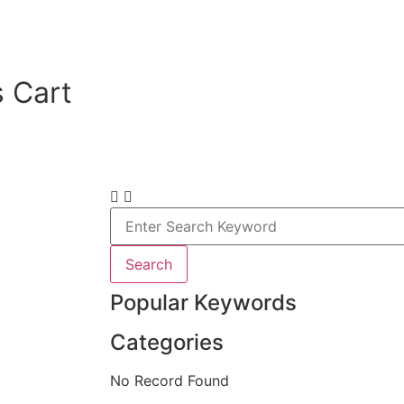
 Cart
Search
Popular Keywords
Categories
No Record Found