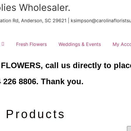
lies Wholesaler.
ntation Rd, Anderson, SC 29621 | ksimpson@carolinafloris
Fresh Flowers
Weddings & Events
My Acc
 FLOWERS, call us directly to plac
 226 8806. Thank you.
Products