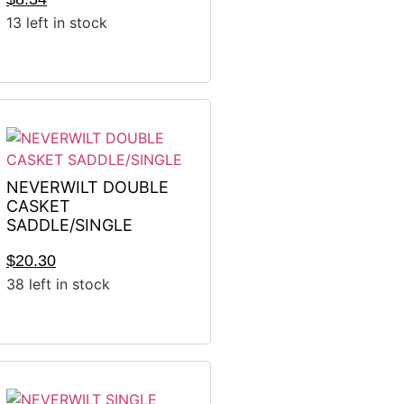
13 left in stock
NEVERWILT DOUBLE
CASKET
SADDLE/SINGLE
$
20.30
38 left in stock