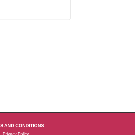
S AND CONDITIONS
Privacy Policy