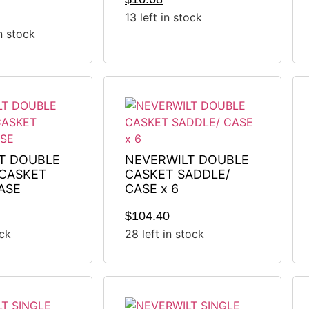
13 left in stock
in stock
T DOUBLE
NEVERWILT DOUBLE
CASKET
CASKET SADDLE/
ASE
CASE x 6
$
104.40
ock
28 left in stock