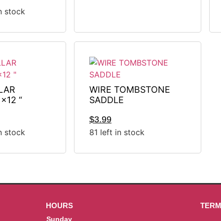
in stock
LAR
WIRE TOMBSTONE
x12 “
SADDLE
$
3.99
in stock
81 left in stock
HOURS
TERM
Sunday