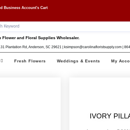
d Business Account's Cart
 Flower and Floral Supplies Wholesaler.
1131 Plantation Rd, Anderson, SC 29621 | ksimpson@carolinafloristsupply.com | 8
Fresh Flowers
Weddings & Events
My Acco
IVORY PILL