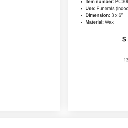
Item number:
PC306
Use:
Funerals (Indoo
Dimension:
3 x 6″
Material:
Wax
$
13