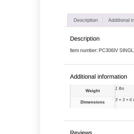
Description
Additional i
Description
Item number: PC306IV SING
Additional information
1 lbs
Weight
3 × 3 × 6 
Dimensions
Reviews