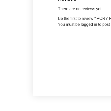
There are no reviews yet.
Be the first to review “IVO
You must be
logged in
to post 