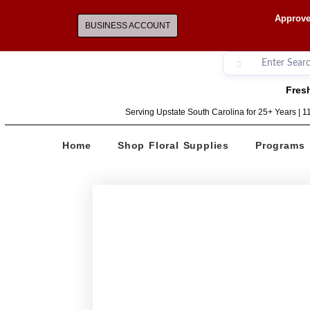
Approve
BUSINESS ACCOUNT
Fresh
Serving Upstate South Carolina for 25+ Years | 
Home
Shop Floral Supplies
Programs