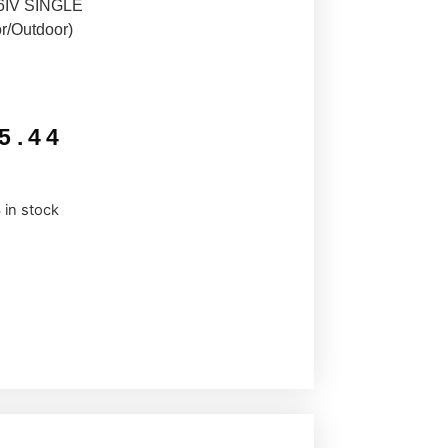
IV SINGLE
r/Outdoor)
5.44
 in stock