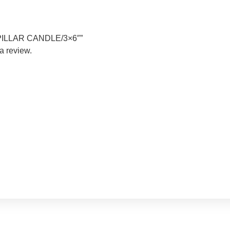
RY PILLAR CANDLE/3×6″”
a review.