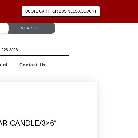
QUOTE CART FOR BUSINESS ACCOUNT
SEARCH
64-226-8806
unt
Contact Us
AR CANDLE/3×6″