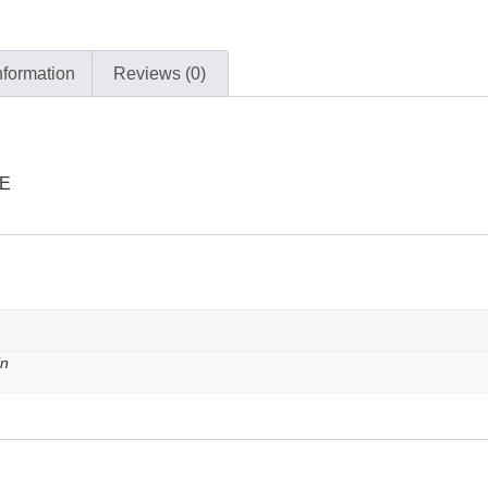
nformation
Reviews (0)
LE
in