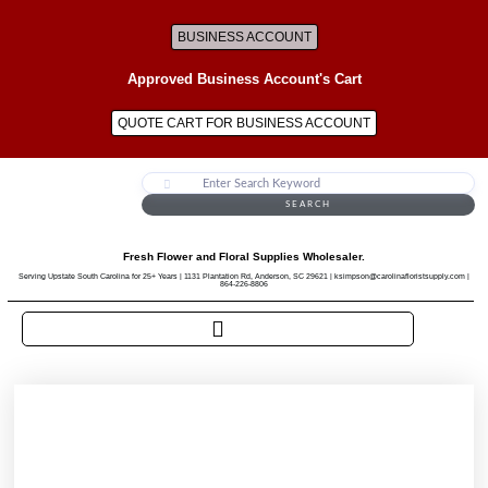
BUSINESS ACCOUNT
Approved Business Account's Cart
QUOTE CART FOR BUSINESS ACCOUNT
SEARCH
Fresh Flower and Floral Supplies Wholesaler.
Serving Upstate South Carolina for 25+ Years | 1131 Plantation Rd, Anderson, SC 29621 | ksimpson@carolinafloristsupply.com |
864-226-8806