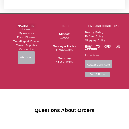
NAVIGATION
HOURS
TERMS AND CONDITIONS
Home
Privacy Policy
My Account
Sunday
Refund Policy
Fresh Flowers
Closed
Shipping Policy
Weddings & Events
Flower Supplies
Monday – Friday
HOW TO OPEN AN
Contact Us
ACCOUNT
7:30AM-4PM
Instructions
About us
Saturday
8AM – 12PM
Resale Certificate
W - 9 Form
Questions About Orders