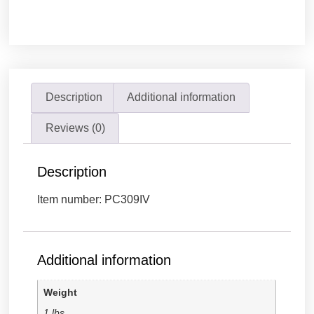
Description
Additional information
Reviews (0)
Description
Item number: PC309IV
Additional information
Weight
1 lbs