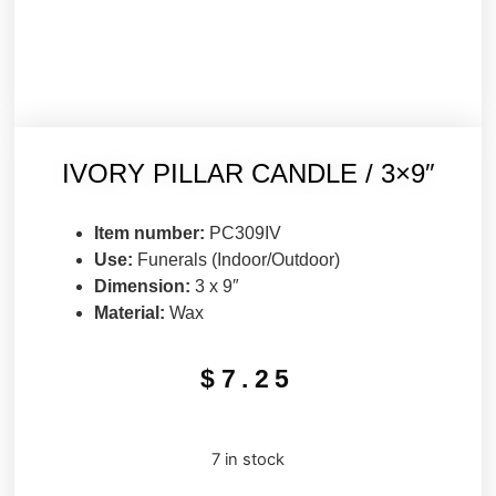
IVORY PILLAR CANDLE / 3×9″
Item number:
PC309IV
Use:
Funerals (Indoor/Outdoor)
Dimension:
3 x 9″
Material:
Wax
$
7.25
7 in stock