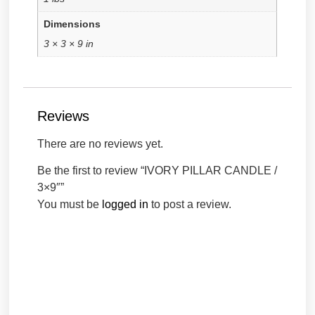
Dimensions
3 × 3 × 9 in
Reviews
There are no reviews yet.
Be the first to review “IVORY PILLAR CANDLE /
3×9″”
You must be
logged in
to post a review.