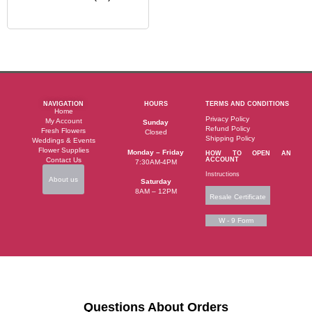
NAVIGATION
HOURS
TERMS AND CONDITIONS
Home
Privacy Policy
My Account
Sunday
Refund Policy
Fresh Flowers
Closed
Shipping Policy
Weddings & Events
Flower Supplies
Monday – Friday
HOW TO OPEN AN
Contact Us
ACCOUNT
7:30AM-4PM
Instructions
About us
Saturday
8AM – 12PM
Resale Certificate
W - 9 Form
Questions About Orders