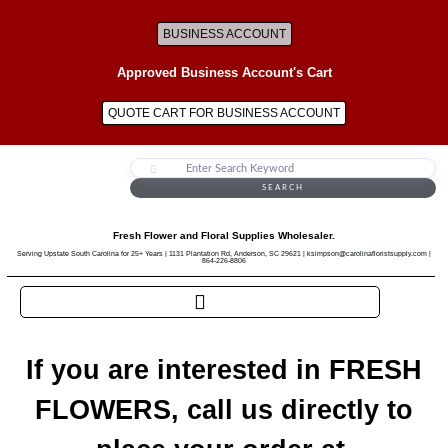
BUSINESS ACCOUNT
Approved Business Account's Cart
QUOTE CART FOR BUSINESS ACCOUNT
SEARCH
Fresh Flower and Floral Supplies Wholesaler.
Serving Upstate South Carolina for 25+ Years | 1131 Plantation Rd, Anderson, SC 29621 | ksimpson@carolinafloristsupply.com |
864-226-8806
If you are interested in FRESH
FLOWERS, call us directly to