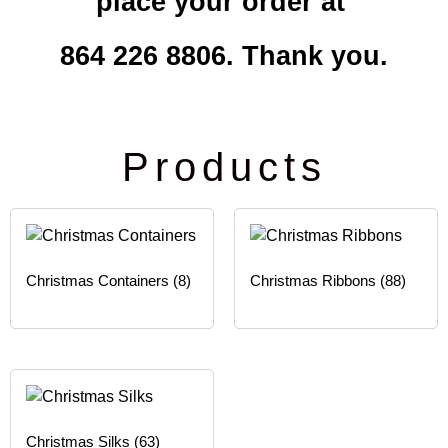
place your order at
864 226 8806. Thank you.
Products
Christmas Containers
(8)
Christmas Ribbons
(88)
Christmas Silks
(63)