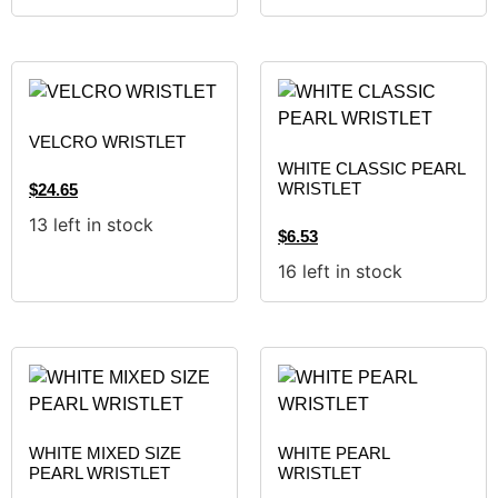
VELCRO WRISTLET
WHITE CLASSIC PEARL
WRISTLET
$
24.65
13 left in stock
$
6.53
16 left in stock
WHITE MIXED SIZE
WHITE PEARL
PEARL WRISTLET
WRISTLET