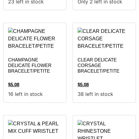
23 left in stock
Only 2 left in stock
CHAMPAGNE
CLEAR DELICATE
DELICATE FLOWER
CORSAGE
BRACELET/PETITE
BRACELET/PETITE
$
5.08
$
5.08
16 left in stock
38 left in stock