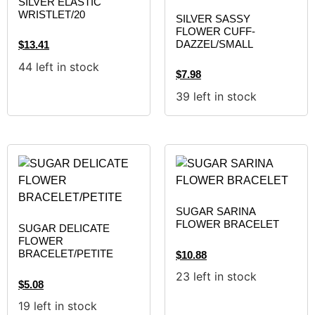
SILVER ELASTIC
WRISTLET/20
SILVER SASSY
FLOWER CUFF-
DAZZEL/SMALL
$
13.41
44 left in stock
$
7.98
39 left in stock
SUGAR SARINA
FLOWER BRACELET
SUGAR DELICATE
FLOWER
BRACELET/PETITE
$
10.88
23 left in stock
$
5.08
19 left in stock