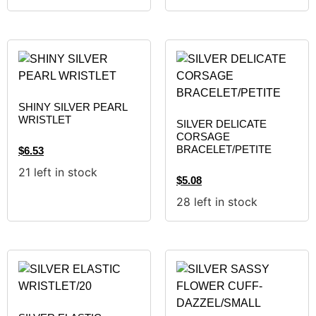
SHINY SILVER PEARL
WRISTLET
SILVER DELICATE
CORSAGE
BRACELET/PETITE
$
6.53
21 left in stock
$
5.08
28 left in stock