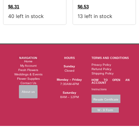
$
6.31
$
6.53
40 left in stock
13 left in stock
NAVIGATION
HOURS
TERMS AND CONDITIONS
Home
Privacy Policy
My Account
Sunday
Refund Policy
Fresh Flowers
Closed
Shipping Policy
Weddings & Events
Flower Supplies
Monday – Friday
HOW TO OPEN AN
Contact Us
ACCOUNT
7:30AM-4PM
Instructions
About us
Saturday
8AM – 12PM
Resale Certificate
W - 9 Form