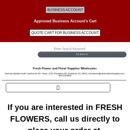
BUSINESS ACCOUNT
Approved Business Account's Cart
QUOTE CART FOR BUSINESS ACCOUNT
SEARCH
Fresh Flower and Floral Supplies Wholesaler.
Serving Upstate South Carolina for 25+ Years | 1131 Plantation Rd, Anderson, SC 29621 | ksimpson@carolinafloristsupply.com |
864-226-8806
If you are interested in FRESH
FLOWERS, call us directly to