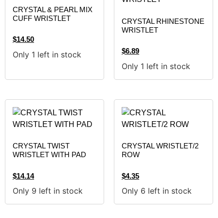
CRYSTAL & PEARL MIX
CUFF WRISTLET
CRYSTAL RHINESTONE
WRISTLET
$
14.50
$
6.89
Only 1 left in stock
Only 1 left in stock
CRYSTAL TWIST
CRYSTAL WRISTLET/2
WRISTLET WITH PAD
ROW
$
14.14
$
4.35
Only 9 left in stock
Only 6 left in stock