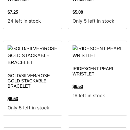
$
7.25
$
5.08
24 left in stock
Only 5 left in stock
IRIDESCENT PEARL
WRISTLET
GOLD/SILVER/ROSE
GOLD STACKABLE
BRACELET
$
6.53
19 left in stock
$
6.53
Only 5 left in stock