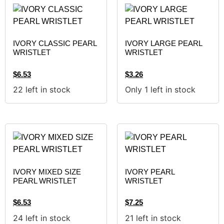
IVORY CLASSIC PEARL
IVORY LARGE PEARL
WRISTLET
WRISTLET
$
6.53
$
3.26
22 left in stock
Only 1 left in stock
IVORY MIXED SIZE
IVORY PEARL
PEARL WRISTLET
WRISTLET
$
6.53
$
7.25
24 left in stock
21 left in stock