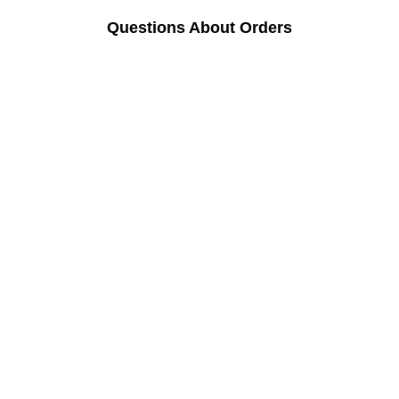
Questions About Orders