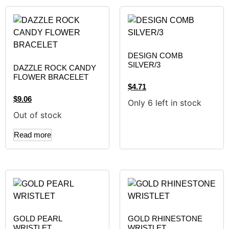
DESIGN COMB
SILVER/3
DAZZLE ROCK CANDY
FLOWER BRACELET
$
4.71
$
9.06
Only 6 left in stock
Out of stock
Read more
GOLD PEARL
GOLD RHINESTONE
WRISTLET
WRISTLET