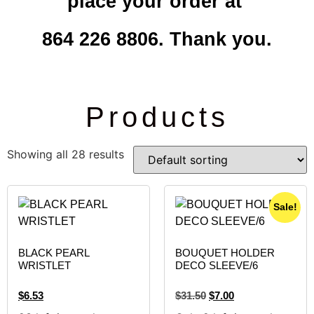
place your order at
864 226 8806. Thank you.
Products
Showing all 28 results
Sale!
BLACK PEARL
BOUQUET HOLDER
WRISTLET
DECO SLEEVE/6
$
6.53
$
31.50
$
7.00