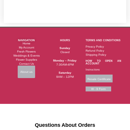
NAVIGATION
HOURS
TERMS AND CONDITIONS
Home
Privacy Policy
My Account
Sunday
Refund Policy
Fresh Flowers
Closed
Shipping Policy
Weddings & Events
Flower Supplies
Monday – Friday
HOW TO OPEN AN
Contact Us
ACCOUNT
7:30AM-4PM
Instructions
About us
Saturday
8AM – 12PM
Resale Certificate
W - 9 Form
Questions About Orders