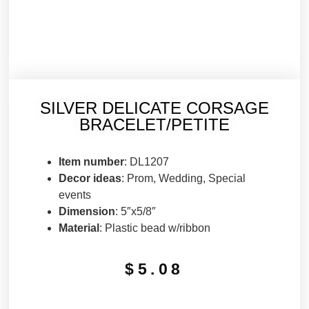
SILVER DELICATE CORSAGE
BRACELET/PETITE
Item number
: DL1207
Decor ideas
: Prom, Wedding, Special
events
Dimension
: 5″x5/8″
Material
: Plastic bead w/ribbon
$
5.08