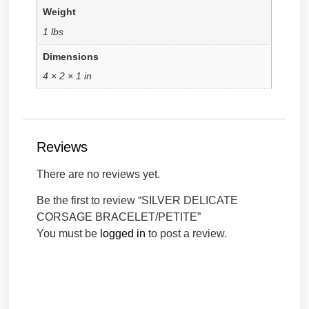
Weight
1 lbs
Dimensions
4 × 2 × 1 in
Reviews
There are no reviews yet.
Be the first to review “SILVER DELICATE
CORSAGE BRACELET/PETITE”
You must be
logged in
to post a review.