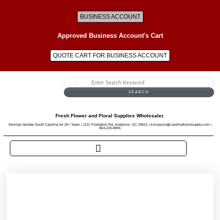
BUSINESS ACCOUNT
Approved Business Account's Cart
QUOTE CART FOR BUSINESS ACCOUNT
SEARCH
Fresh Flower and Floral Supplies Wholesaler.
Serving Upstate South Carolina for 25+ Years | 1131 Plantation Rd, Anderson, SC 29621 | ksimpson@carolinafloristsupply.com |
864-226-8806