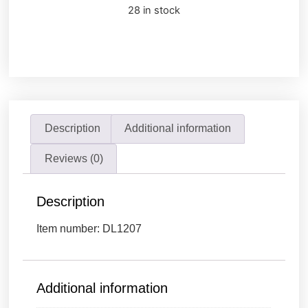
28 in stock
Description
Additional information
Reviews (0)
Description
Item number: DL1207
Additional information