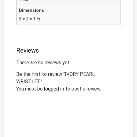
Dimensions
5 × 3 × 1 in
Reviews
There are no reviews yet.
Be the first to review “IVORY PEARL
WRISTLET”
You must be
to post a review.
logged in