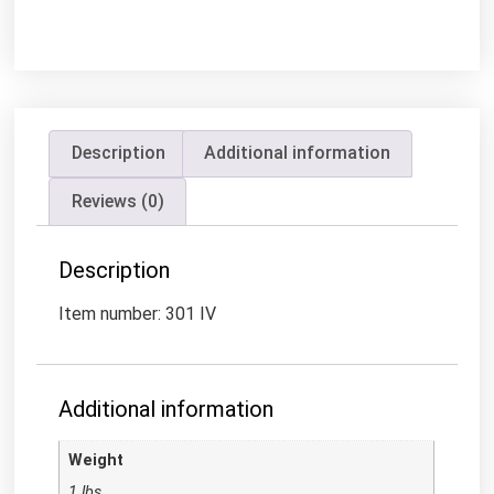
Description
Additional information
Reviews (0)
Description
Item number: 301 IV
Additional information
Weight
1 lbs