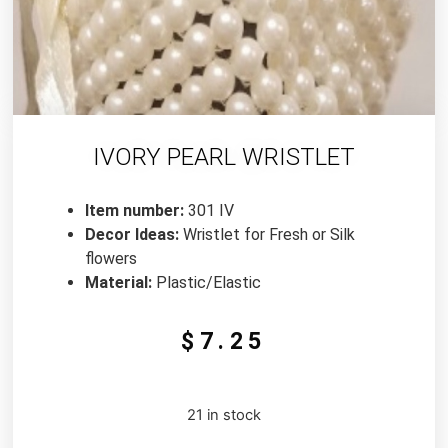
IVORY PEARL WRISTLET
Item number:
301 IV
Decor Ideas:
Wristlet for Fresh or Silk
flowers
Material:
Plastic/Elastic
$
7.25
21 in stock