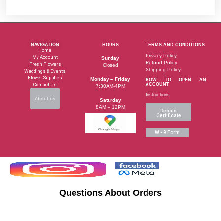
NAVIGATION
HOURS
TERMS AND CONDITIONS
Home
Privacy Policy
My Account
Sunday
Refund Policy
Fresh Flowers
Closed
Shipping Policy
Weddings & Events
Flower Supplies
Monday – Friday
HOW TO OPEN AN
Contact Us
ACCOUNT
7:30AM-4PM
Instructions
About us
Saturday
8AM – 12PM
Resale
Certificate
W - 9 Form
Questions About Orders