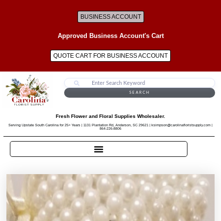
BUSINESS ACCOUNT
Approved Business Account's Cart
QUOTE CART FOR BUSINESS ACCOUNT
SEARCH
Fresh Flower and Floral Supplies Wholesaler.
Serving Upstate South Carolina for 25+ Years | 1131 Plantation Rd, Anderson, SC 29621 | ksimpson@carolinafloristsupply.com |
864-226-8806