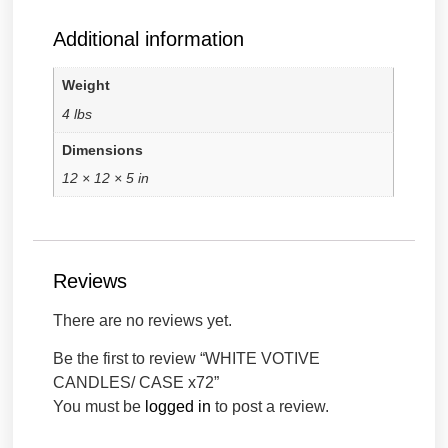
Additional information
Weight
4 lbs
Dimensions
12 × 12 × 5 in
Reviews
There are no reviews yet.
Be the first to review “WHITE VOTIVE
CANDLES/ CASE x72”
You must be
logged in
to post a review.