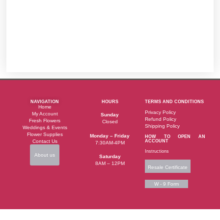
NAVIGATION
HOURS
TERMS AND CONDITIONS
Home
Privacy Policy
My Account
Sunday
Refund Policy
Fresh Flowers
Closed
Shipping Policy
Weddings & Events
Flower Supplies
Monday – Friday
HOW TO OPEN AN
Contact Us
ACCOUNT
7:30AM-4PM
Instructions
About us
Saturday
8AM – 12PM
Resale Certificate
W - 9 Form