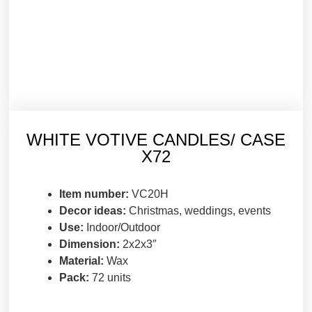
WHITE VOTIVE CANDLES/ CASE
X72
Item number:
VC20H
Decor ideas:
Christmas, weddings, events
Use:
Indoor/Outdoor
Dimension:
2x2x3″
Material:
Wax
Pack:
72 units