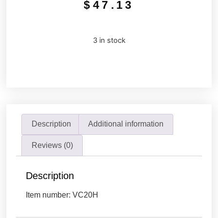
$
47.13
3 in stock
Description
Additional information
Reviews (0)
Description
Item number: VC20H