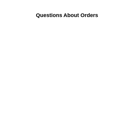
Questions About Orders