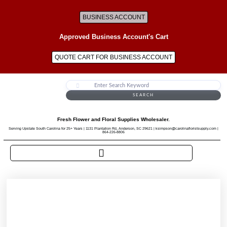
BUSINESS ACCOUNT
Approved Business Account's Cart
QUOTE CART FOR BUSINESS ACCOUNT
SEARCH
Fresh Flower and Floral Supplies Wholesaler.
Serving Upstate South Carolina for 25+ Years | 1131 Plantation Rd, Anderson, SC 29621 | ksimpson@carolinafloristsupply.com |
864-226-8806