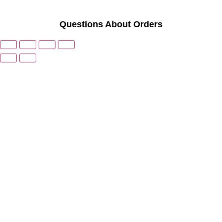
Questions About Orders