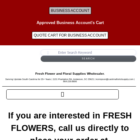
BUSINESS ACCOUNT
Approved Business Account's Cart
QUOTE CART FOR BUSINESS ACCOUNT
SEARCH
Fresh Flower and Floral Supplies Wholesaler.
Serving Upstate South Carolina for 25+ Years | 1131 Plantation Rd, Anderson, SC 29621 | ksimpson@carolinafloristsupply.com |
864-226-8806
If you are interested in FRESH
FLOWERS, call us directly to