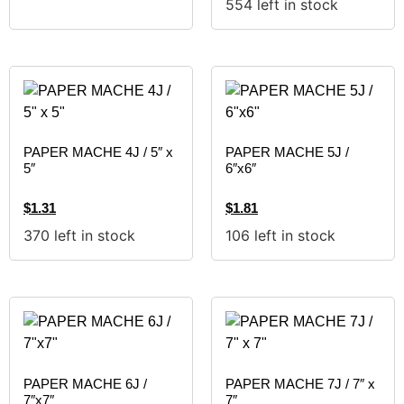
554 left in stock
PAPER MACHE 4J / 5″ x
PAPER MACHE 5J /
5″
6″x6″
$
1.31
$
1.81
370 left in stock
106 left in stock
PAPER MACHE 6J /
PAPER MACHE 7J / 7″ x
7″x7″
7″