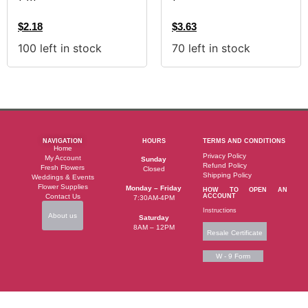
$
2.18
$
3.63
100 left in stock
70 left in stock
NAVIGATION
HOURS
TERMS AND CONDITIONS
Home
Privacy Policy
My Account
Sunday
Refund Policy
Fresh Flowers
Closed
Shipping Policy
Weddings & Events
Flower Supplies
Monday – Friday
HOW TO OPEN AN
Contact Us
ACCOUNT
7:30AM-4PM
Instructions
About us
Saturday
8AM – 12PM
Resale Certificate
W - 9 Form