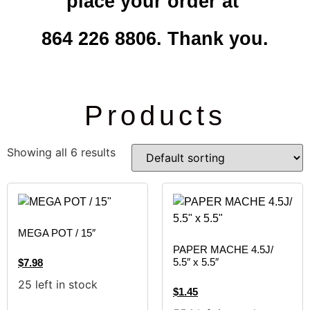
place your order at
864 226 8806. Thank you.
Products
Showing all 6 results
MEGA POT / 15″
PAPER MACHE 4.5J/
5.5″ x 5.5″
$
7.98
25 left in stock
$
1.45