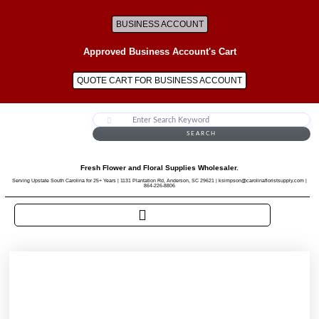
BUSINESS ACCOUNT
Approved Business Account's Cart
QUOTE CART FOR BUSINESS ACCOUNT
SEARCH
Fresh Flower and Floral Supplies Wholesaler.
Serving Upstate South Carolina for 25+ Years | 1131 Plantation Rd, Anderson, SC 29621 | ksimpson@carolinafloristsupply.com |
864-226-8806