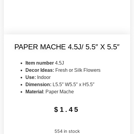
PAPER MACHE 4.5J/ 5.5″ X 5.5″
Item number
4.5J
Decor Ideas:
Fresh or Silk Flowers
Use:
Indoor
Dimension:
L5.5″ W5.5″ x H5.5″
Material
: Paper Mache
$
1.45
554 in stock