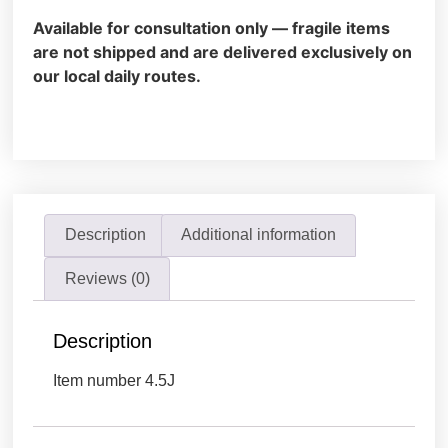
Available for consultation only — fragile items
are not shipped and are delivered exclusively on
our local daily routes.
Description
Additional information
Reviews (0)
Description
Item number 4.5J