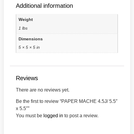
Additional information
Weight
1 lbs
Dimensions
5 × 5 × 5 in
Reviews
There are no reviews yet.
Be the first to review “PAPER MACHE 4.5J/ 5.5″
x 5.5″”
You must be
logged in
to post a review.