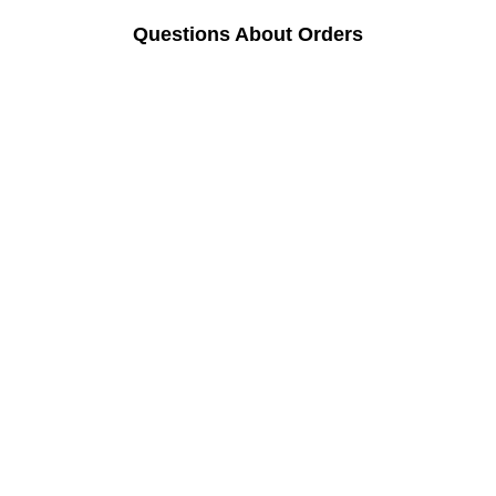
Questions About Orders