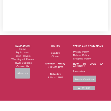
NAVIGATION
HOURS
TERMS AND CONDITIONS
Home
Privacy Policy
My Account
Sunday
Refund Policy
Fresh Flowers
Closed
Shipping Policy
Weddings & Events
Flower Supplies
Monday – Friday
HOW TO OPEN AN
Contact Us
ACCOUNT
7:30AM-4PM
Instructions
About us
Saturday
8AM – 12PM
Resale Certificate
W - 9 Form