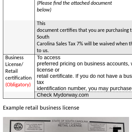
(Please find the attached document
below)
This
document certifies that you are purchasing t
South
Carolina Sales Tax 7% will be waived when th
to us.
To access
Business
preferred pricing on business accounts,
License/
license or
Retail
retail certificate. If you do not have a bu
certification
tax
(Obligatory)
identification number, you may purchase 
Check Mydorway.com
Example
retail business license