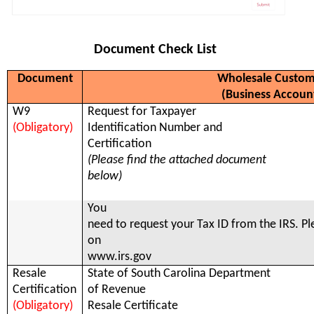
Document Check List
Document
Wholesale Custom
(Business Accoun
W9
Request for Taxpayer
(Obligatory)
Identification Number and
Certification
(Please find the attached document
below)
You
need to request your Tax ID from the IRS. Pl
on
www.irs.gov
Resale
State of South Carolina Department
Certification
of Revenue
(Obligatory)
Resale Certificate