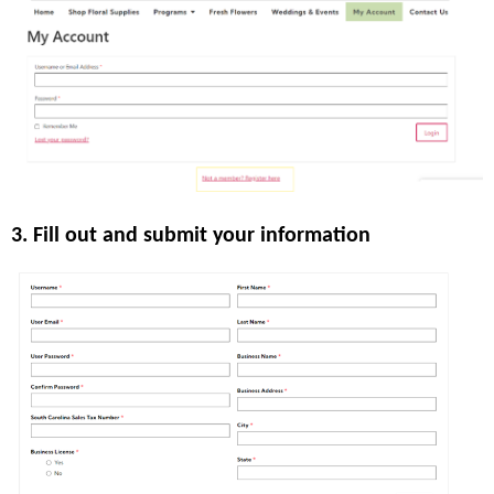
3. Fill out and submit your information