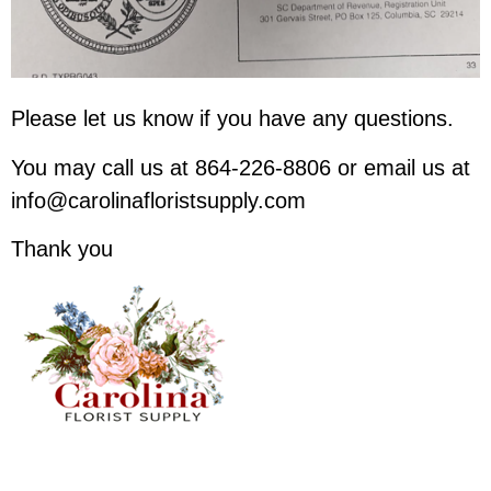
Please let us know if you have any questions.
You may call us at 864-226-8806 or email us at
info@carolinafloristsupply.com
Thank you