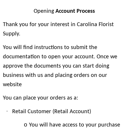
Opening
Account Process
Thank you for your interest in Carolina Florist
Supply.
You will find instructions to submit the
documentation to open your account. Once we
approve the documents you can start doing
business with us and placing orders on our
website
You can place your orders as a:
·
Retail Customer (Retail Account)
o
You will have access to your purchase