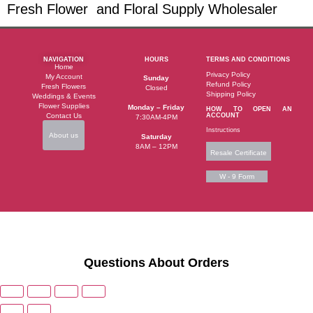
Fresh Flower and Floral Supply Wholesaler
NAVIGATION
HOURS
TERMS AND CONDITIONS
Home
Privacy Policy
My Account
Sunday
Refund Policy
Fresh Flowers
Closed
Shipping Policy
Weddings & Events
Flower Supplies
Monday – Friday
HOW TO OPEN AN
Contact Us
ACCOUNT
7:30AM-4PM
Instructions
About us
Saturday
8AM – 12PM
Resale Certificate
W - 9 Form
Questions About Orders