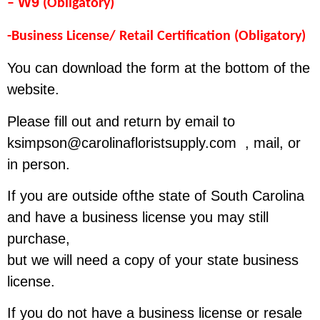
W9
–
(Obligatory)
-Business License/ Retail Certification (Obligatory)
You can download the form at the bottom of the
website.
Please fill out and return by email to
ksimpson@carolinafloristsupply.com
, mail, or
in person.
If you are outside ofthe state of South Carolina
and have a business license you may still
purchase,
but we will need a copy of your state business
license.
If you do not have a business license or resale