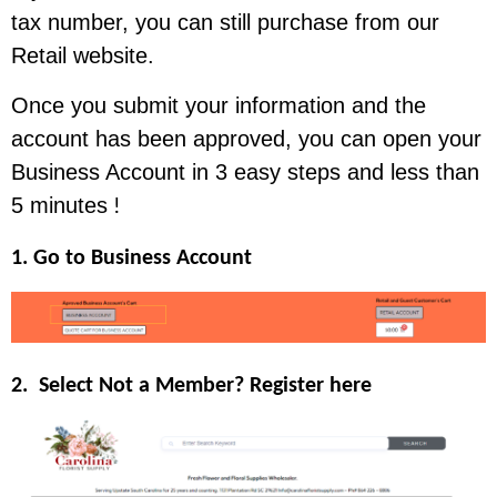
tax number, you can still purchase from our
Retail website.
Once you submit your information and the
account has been approved, you can open your
Business Account in 3 easy steps and less than
5 minutes
!
1. Go to Business Account
2. Select Not a Member? Register here