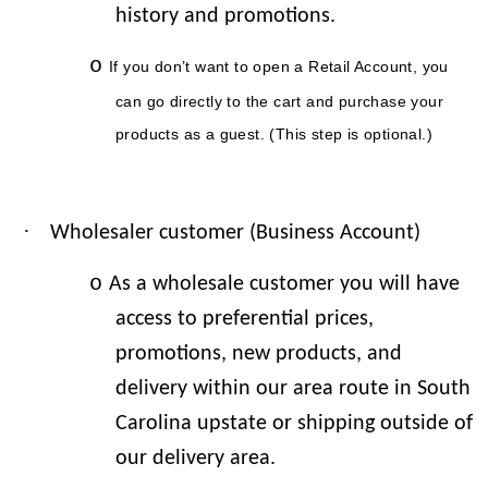
history and promotions.
o
If you don’t want to open a Retail Account, you
can go directly to the cart and purchase your
products as a guest. (This step is optional.)
·
Wholesaler customer (Business Account)
o
As a wholesale customer you will have
access to preferential prices,
promotions, new products, and
delivery within our area route in South
Carolina upstate or shipping outside of
our delivery area.