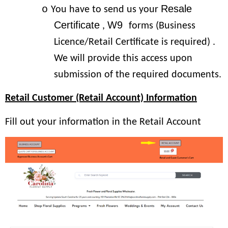
Resale
o
You have to send us your
Certificate
W9
,
forms (Business
Licence/Retail Certificate is required) .
We will provide this access upon
submission of the required documents.
Retail Customer (Retail Account) Information
Fill out your information in the Retail Account