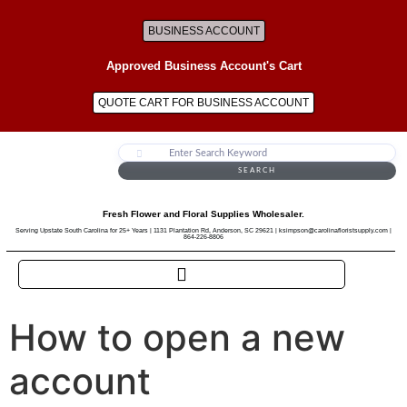
BUSINESS ACCOUNT
Approved Business Account's Cart
QUOTE CART FOR BUSINESS ACCOUNT
SEARCH
Fresh Flower and Floral Supplies Wholesaler.
Serving Upstate South Carolina for 25+ Years | 1131 Plantation Rd, Anderson, SC 29621 | ksimpson@carolinafloristsupply.com |
864-226-8806
How to open a new
account