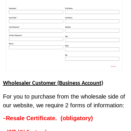
Wholesaler Customer (Business Account)
For you to purchase from the wholesale side of
our website, we require 2 forms of information:
Resale Certificate. (obligatory)
–