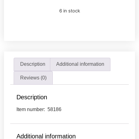
6 in stock
Description
Additional information
Reviews (0)
Description
Item number: 58186
Additional information