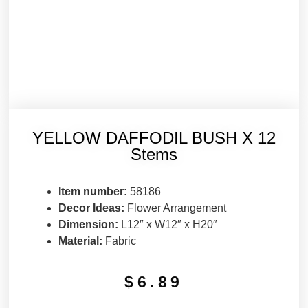
YELLOW DAFFODIL BUSH X 12
Stems
Item number:
58186
Decor Ideas:
Flower Arrangement
Dimension:
L12″ x W12″ x H20″
Material:
Fabric
$
6.89