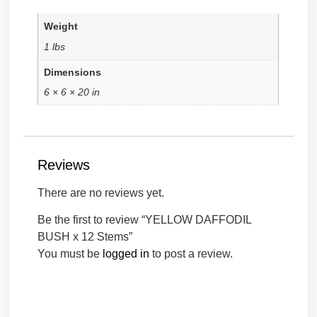
Weight
1 lbs
Dimensions
6 × 6 × 20 in
Reviews
There are no reviews yet.
Be the first to review “YELLOW DAFFODIL
BUSH x 12 Stems”
You must be
logged in
to post a review.