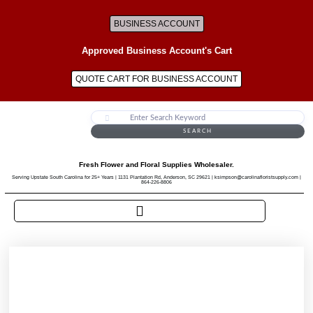
BUSINESS ACCOUNT
Approved Business Account's Cart
QUOTE CART FOR BUSINESS ACCOUNT
SEARCH
Fresh Flower and Floral Supplies Wholesaler.
Serving Upstate South Carolina for 25+ Years | 1131 Plantation Rd, Anderson, SC 29621 | ksimpson@carolinafloristsupply.com |
864-226-8806