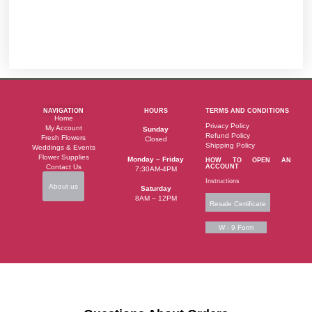
NAVIGATION
HOURS
TERMS AND CONDITIONS
Home
Privacy Policy
My Account
Sunday
Refund Policy
Fresh Flowers
Closed
Shipping Policy
Weddings & Events
Flower Supplies
Monday – Friday
HOW TO OPEN AN
Contact Us
ACCOUNT
7:30AM-4PM
Instructions
About us
Saturday
8AM – 12PM
Resale Certificate
W - 9 Form