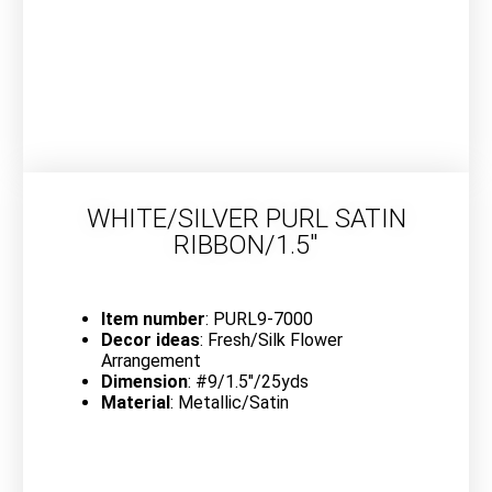
WHITE/SILVER PURL SATIN
RIBBON/1.5″
Item number
: PURL9-7000
Decor ideas
: Fresh/Silk Flower
Arrangement
Dimension
: #9/1.5″/25yds
Material
: Metallic/Satin