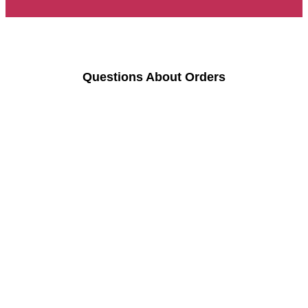
Questions About Orders