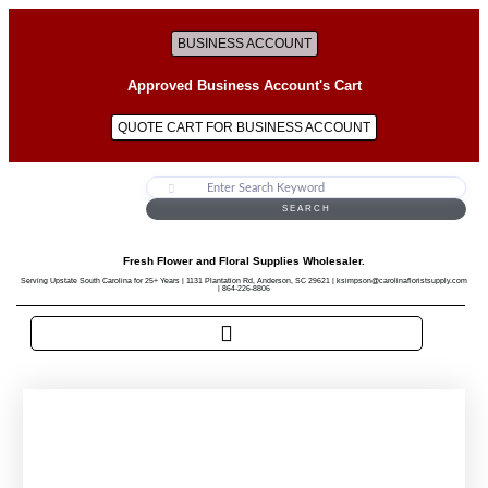
BUSINESS ACCOUNT
Approved Business Account's Cart
QUOTE CART FOR BUSINESS ACCOUNT
SEARCH
Fresh Flower and Floral Supplies Wholesaler.
Serving Upstate South Carolina for 25+ Years | 1131 Plantation Rd, Anderson, SC 29621 | ksimpson@carolinafloristsupply.com
| 864-226-8806