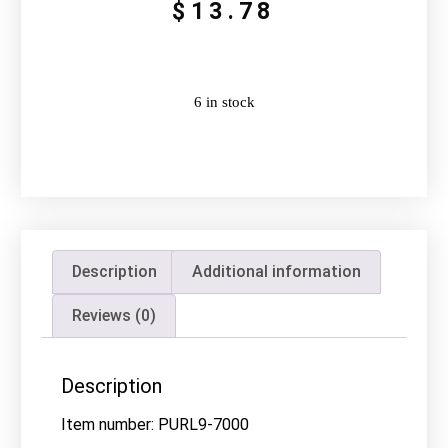
$
13.78
6 in stock
Description
Additional information
Reviews (0)
Description
Item number: PURL9-7000