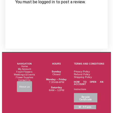
You must be
to post a review.
logged in
NAVIGATION
HOURS
TERMS AND CONDITIONS
Home
My Account
Sunday
Privacy Policy
Fresh Flowers
Closed
Refund Policy
Weddings & Events
Shipping Policy
Flower Supplies
Monday – Friday
Contact Us
HOW TO OPEN AN
7:30AM-4PM
ACCOUNT
About us
Saturday
Instructions
8AM – 12PM
Resale
Certificate
W - 9 Form