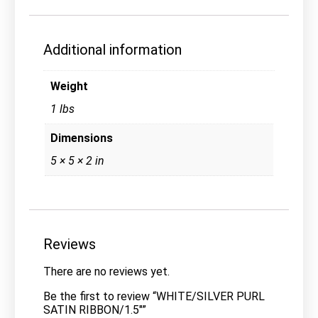
Additional information
Weight
1 lbs
Dimensions
5 × 5 × 2 in
Reviews
There are no reviews yet.
Be the first to review “WHITE/SILVER PURL
SATIN RIBBON/1.5″”