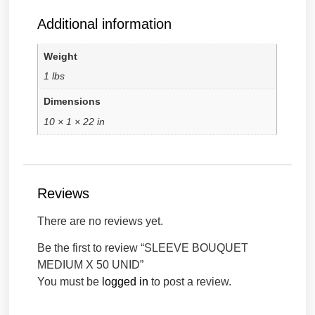
Additional information
Weight
1 lbs
Dimensions
10 × 1 × 22 in
Reviews
There are no reviews yet.
Be the first to review “SLEEVE BOUQUET
MEDIUM X 50 UNID”
You must be
logged in
to post a review.