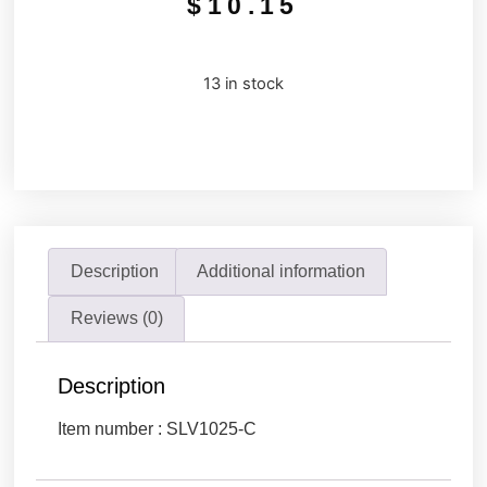
$
10.15
13 in stock
Description
Additional information
Reviews (0)
Description
Item number : SLV1025-C