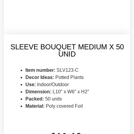
SLEEVE BOUQUET MEDIUM X 50
UNID
Item number:
SLV123-C
Decor Ideas:
Potted Plants
Use:
Indoor/Outdoor
Dimension:
L10″ x W6″ x H2″
Packed:
50 units
Material:
Poly covered Foil