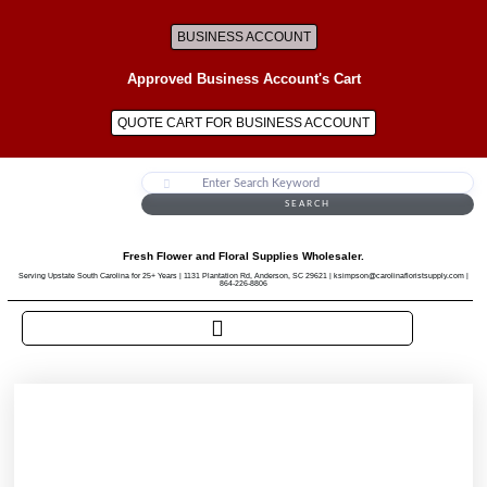
BUSINESS ACCOUNT
Approved Business Account's Cart
QUOTE CART FOR BUSINESS ACCOUNT
SEARCH
Fresh Flower and Floral Supplies Wholesaler.
Serving Upstate South Carolina for 25+ Years | 1131 Plantation Rd, Anderson, SC 29621 | ksimpson@carolinafloristsupply.com |
864-226-8806