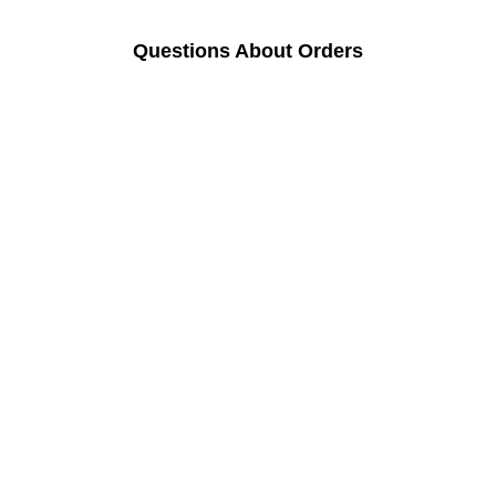
Questions About Orders