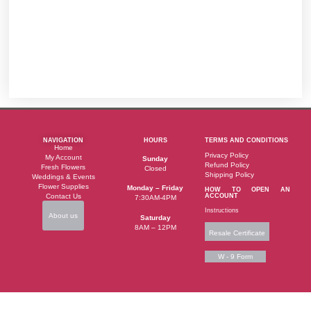
NAVIGATION
HOURS
TERMS AND CONDITIONS
Home
Privacy Policy
My Account
Sunday
Refund Policy
Fresh Flowers
Closed
Shipping Policy
Weddings & Events
Flower Supplies
Monday – Friday
HOW TO OPEN AN
Contact Us
ACCOUNT
7:30AM-4PM
Instructions
About us
Saturday
8AM – 12PM
Resale Certificate
W - 9 Form