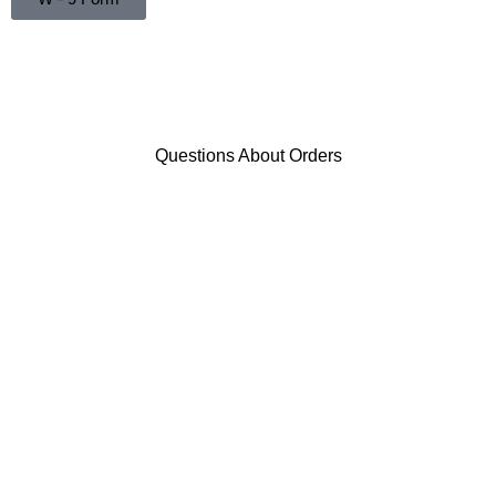
Questions About Orders