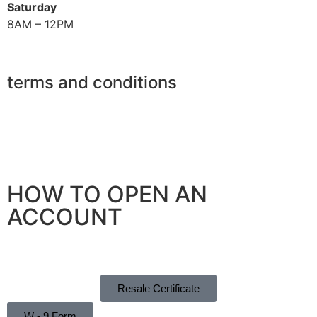
Saturday
8AM – 12PM
terms and conditions
Privacy Policy
Refund Policy
Shipping Policy
HOW TO OPEN AN
ACCOUNT
Instructions
Resale Certificate
W - 9 Form