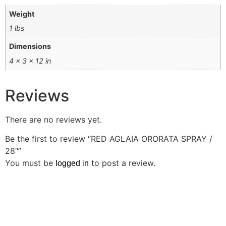
Weight
1 lbs
Dimensions
4 × 3 × 12 in
Reviews
There are no reviews yet.
Be the first to review “RED AGLAIA ORORATA SPRAY /
28″”
You must be
to post a review.
logged in