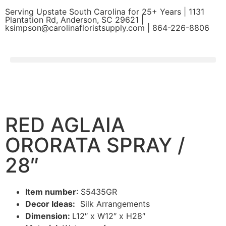
Serving Upstate South Carolina for 25+ Years | 1131
Plantation Rd, Anderson, SC 29621 |
ksimpson@carolinafloristsupply.com | 864-226-8806
RED AGLAIA
ORORATA SPRAY /
28″
Item number
: S5435GR
Decor Ideas:
Silk Arrangements
Dimension:
L12″ x W12″ x H28″