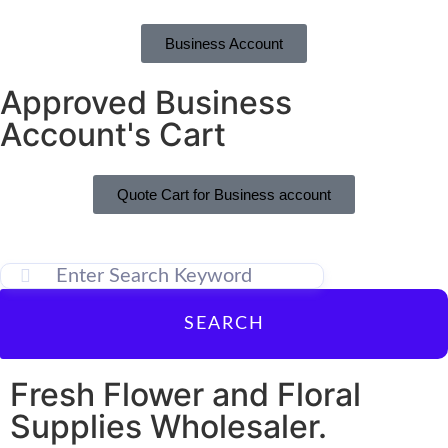
Business Account
Approved Business
Account's Cart
Quote Cart for Business account
SEARCH
Fresh Flower and Floral
Supplies Wholesaler.