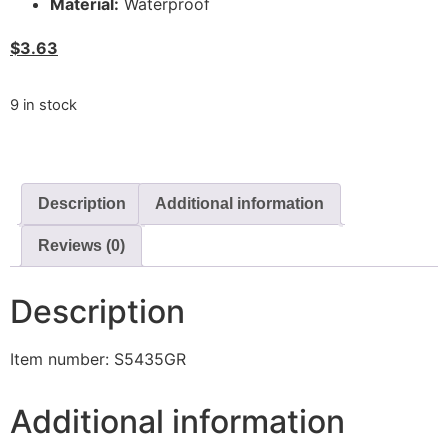
Material:
Waterproof
$
3.63
9 in stock
Description
Additional information
Reviews (0)
Description
Item number: S5435GR
Additional information