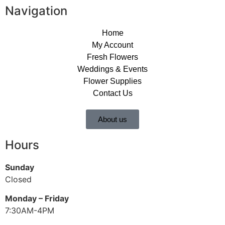
Navigation
Home
My Account
Fresh Flowers
Weddings & Events
Flower Supplies
Contact Us
About us
Hours
Sunday
Closed
Monday – Friday
7:30AM-4PM