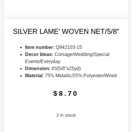
SILVER LAME’ WOVEN NET/5/8″
Item number:
Q942103-15
Decor Ideas:
Corsage/Wedding/Special
Events/Everyday
Dimension
: #3(5/8″x25yd)
Material
: 75% Metallic/25% Polyester/Wired
$
8.70
2 in stock