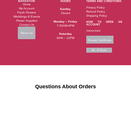
NAVIGATION
HOURS
TERMS AND CONDITIONS
Home
Privacy Policy
My Account
Sunday
Refund Policy
Fresh Flowers
Closed
Shipping Policy
Weddings & Events
Flower Supplies
Monday – Friday
HOW TO OPEN AN
Contact Us
ACCOUNT
7:30AM-4PM
Instructions
About us
Saturday
8AM – 12PM
Resale Certificate
W - 9 Form
Questions About Orders