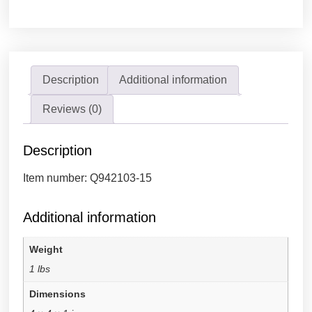
Description
Additional information
Reviews (0)
Description
Item number: Q942103-15
Additional information
Weight
1 lbs
Dimensions