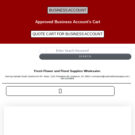
BUSINESS ACCOUNT
Approved Business Account's Cart
QUOTE CART FOR BUSINESS ACCOUNT
SEARCH
Fresh Flower and Floral Supplies Wholesaler.
Serving Upstate South Carolina for 25+ Years | 1131 Plantation Rd, Anderson, SC 29621 | ksimpson@carolinafloristsupply.com |
864-226-8806