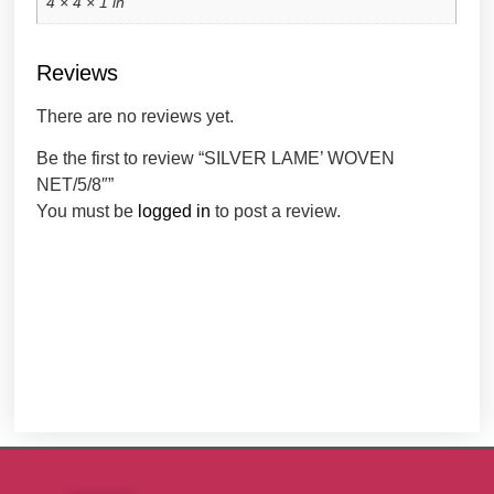
4 × 4 × 1 in
Reviews
There are no reviews yet.
Be the first to review “SILVER LAME’ WOVEN
NET/5/8″”
You must be
logged in
to post a review.