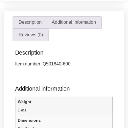
Description
Additional information
Reviews (0)
Description
Item number: Q501840-600
Additional information
Weight
1 lbs
Dimensions