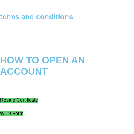
terms and conditions
Privacy Policy
Refund Policy
Shipping Policy
HOW TO OPEN AN
ACCOUNT
Instructions
Resale Certificate
W - 9 Form