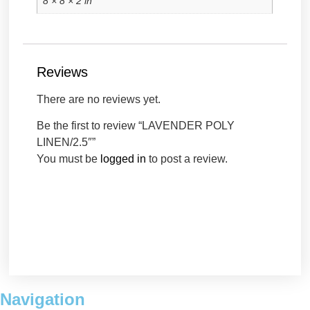
8 × 8 × 2 in
Reviews
There are no reviews yet.
Be the first to review “LAVENDER POLY
LINEN/2.5″”
You must be
logged in
to post a review.
Navigation