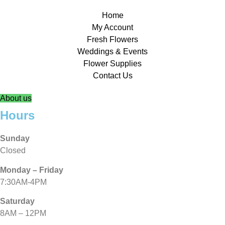
Home
My Account
Fresh Flowers
Weddings & Events
Flower Supplies
Contact Us
About us
Hours
Sunday
Closed
Monday – Friday
7:30AM-4PM
Saturday
8AM – 12PM