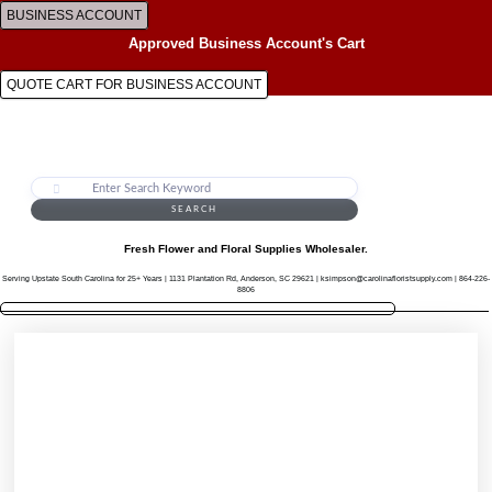
Skip
BUSINESS ACCOUNT
to
Approved Business Account's Cart
content
QUOTE CART FOR BUSINESS ACCOUNT
SEARCH
Fresh Flower and Floral Supplies Wholesaler.
Serving Upstate South Carolina for 25+ Years | 1131 Plantation Rd, Anderson, SC 29621 | ksimpson@carolinafloristsupply.com | 864-226-
8806