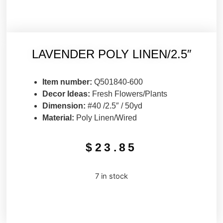
LAVENDER POLY LINEN/2.5″
Item number:
Q501840-600
Decor Ideas:
Fresh Flowers/Plants
Dimension:
#40 /2.5″ / 50yd
Material:
Poly Linen/Wired
$
23.85
7 in stock
LAVENDER
POLY
LINEN/2.5"
quantity