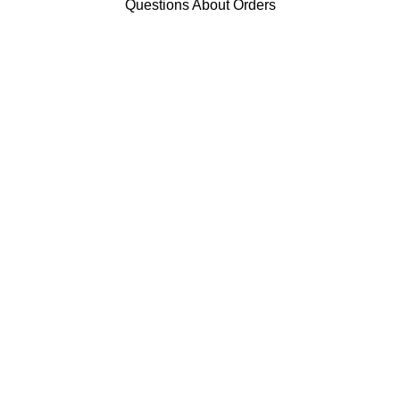
Questions About Orders