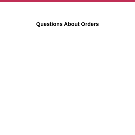
Questions About Orders