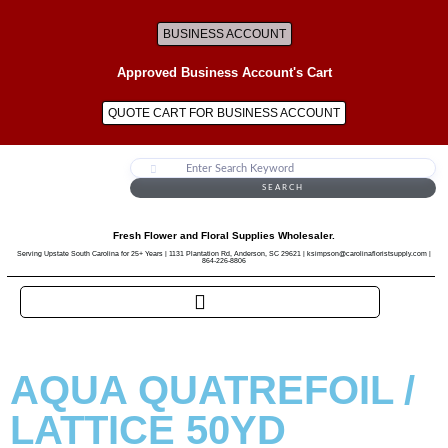
BUSINESS ACCOUNT
Approved Business Account's Cart
QUOTE CART FOR BUSINESS ACCOUNT
SEARCH
Fresh Flower and Floral Supplies Wholesaler.
Serving Upstate South Carolina for 25+ Years | 1131 Plantation Rd, Anderson, SC 29621 | ksimpson@carolinafloristsupply.com |
864-226-8806
AQUA QUATREFOIL /
LATTICE 50YD