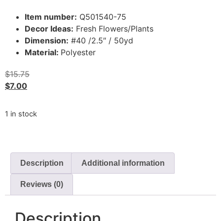
Item number:
Q501540-75
Decor Ideas:
Fresh Flowers/Plants
Dimension:
#40 /2.5″ / 50yd
Material:
Polyester
$
15.75
$
7.00
1 in stock
Description
Additional information
Reviews (0)
Description