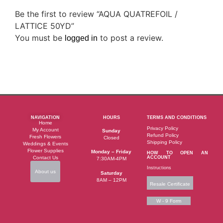
Be the first to review “AQUA QUATREFOIL /
LATTICE 50YD”
You must be
to post a review.
logged in
NAVIGATION
HOURS
TERMS AND CONDITIONS
Home
Privacy Policy
My Account
Sunday
Refund Policy
Fresh Flowers
Closed
Shipping Policy
Weddings & Events
Flower Supplies
Monday – Friday
HOW TO OPEN AN
Contact Us
ACCOUNT
7:30AM-4PM
Instructions
About us
Saturday
8AM – 12PM
Resale Certificate
W - 9 Form