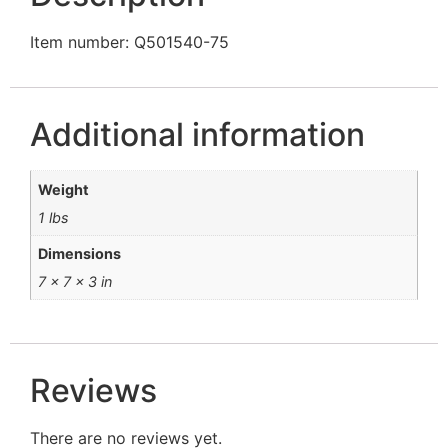
Item number: Q501540-75
Additional information
Weight
1 lbs
Dimensions
7 × 7 × 3 in
Reviews
There are no reviews yet.