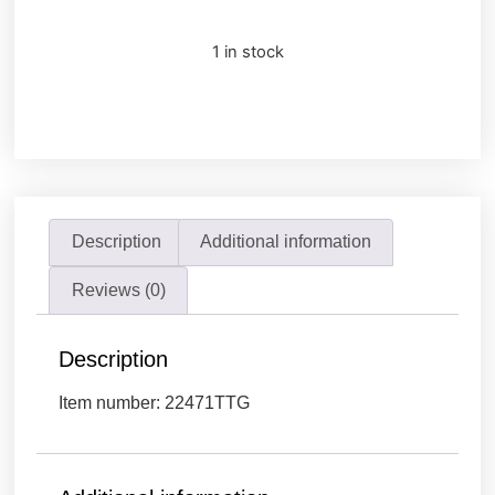
1 in stock
Description
Additional information
Reviews (0)
Description
Item number: 22471TTG