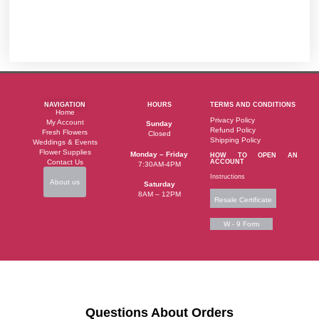
NAVIGATION
HOURS
TERMS AND CONDITIONS
Home
Privacy Policy
My Account
Sunday
Refund Policy
Fresh Flowers
Closed
Shipping Policy
Weddings & Events
Flower Supplies
Monday – Friday
HOW TO OPEN AN
Contact Us
ACCOUNT
7:30AM-4PM
Instructions
About us
Saturday
8AM – 12PM
Resale Certificate
W - 9 Form
Questions About Orders