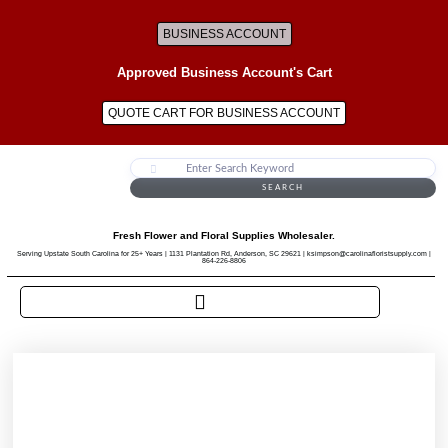
BUSINESS ACCOUNT
Approved Business Account's Cart
QUOTE CART FOR BUSINESS ACCOUNT
SEARCH
Fresh Flower and Floral Supplies Wholesaler.
Serving Upstate South Carolina for 25+ Years | 1131 Plantation Rd, Anderson, SC 29621 | ksimpson@carolinafloristsupply.com |
864-226-8806