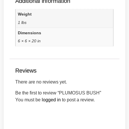
Additional information
Weight
1 lbs
Dimensions
6 × 6 × 20 in
Reviews
There are no reviews yet.
Be the first to review “PLUMOSUS BUSH”
You must be
logged in
to post a review.