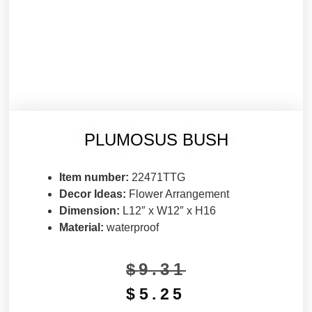
PLUMOSUS BUSH
Item number:
22471TTG
Decor Ideas:
Flower Arrangement
Dimension:
L12″ x W12″ x H16
Material:
waterproof
$
9.31
$
5.25