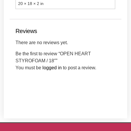
20 × 18 × 2 in
Reviews
There are no reviews yet.
Be the first to review “OPEN HEART
STYROFOAM / 18″”
You must be
logged in
to post a review.