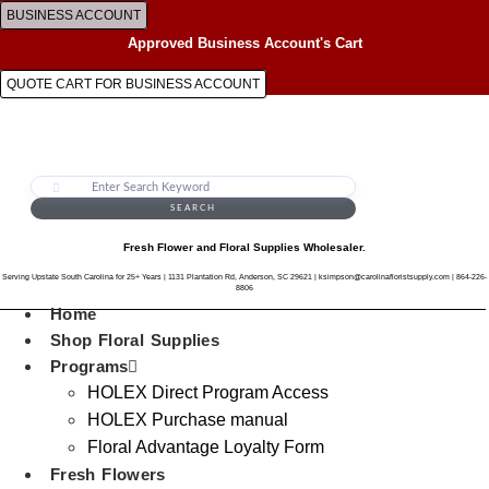
Skip
BUSINESS ACCOUNT
to
Approved Business Account's Cart
content
QUOTE CART FOR BUSINESS ACCOUNT
SEARCH
Fresh Flower and Floral Supplies Wholesaler.
Serving Upstate South Carolina for 25+ Years | 1131 Plantation Rd, Anderson, SC 29621 | ksimpson@carolinafloristsupply.com | 864-226-
8806
Home
Shop Floral Supplies
Programs
HOLEX Direct Program Access
HOLEX Purchase manual
Floral Advantage Loyalty Form
Fresh Flowers