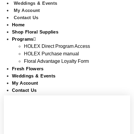
Weddings & Events
My Account
Contact Us
Home
Shop Floral Supplies
Programs
HOLEX Direct Program Access
HOLEX Purchase manual
Floral Advantage Loyalty Form
Fresh Flowers
Weddings & Events
My Account
Contact Us