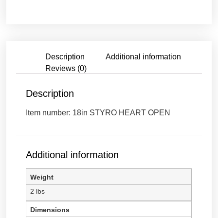
OPEN
HEART
STYROFOAM
/
18"
quantity
Description
Additional information
Reviews (0)
Description
Item number: 18in STYRO HEART OPEN
Additional information
Weight
2 lbs
Dimensions