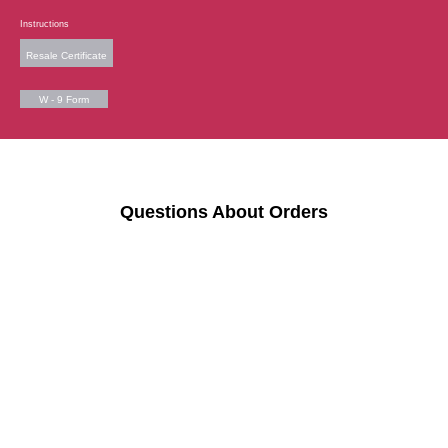
Instructions
Resale Certificate
W - 9 Form
Questions About Orders