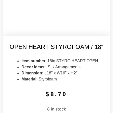
OPEN HEART STYROFOAM / 18″
Item number
: 18in STYRO HEART OPEN
Decor Ideas:
Silk Arrangements
Dimension:
L18″ x W16″ x H2″
Material:
Styrofoam
$
8.70
8 in stock