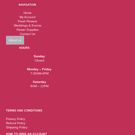
NAVIGATION
Home
My Account
Fresh Flowers
Weddings & Events
Flower Supplies
Contact Us
About us
HOURS
Sunday
Closed
Monday – Friday
7:30AM-4PM
Saturday
8AM – 12PM
TERMS AND CONDITIONS
Privacy Policy
Refund Policy
Shipping Policy
HOW TO OPEN AN ACCOUNT