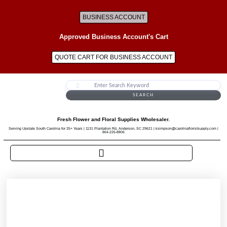
BUSINESS ACCOUNT
Approved Business Account's Cart
QUOTE CART FOR BUSINESS ACCOUNT
SEARCH
Fresh Flower and Floral Supplies Wholesaler.
Serving Upstate South Carolina for 25+ Years | 1131 Plantation Rd, Anderson, SC 29621 | ksimpson@carolinafloristsupply.com |
864-226-8806