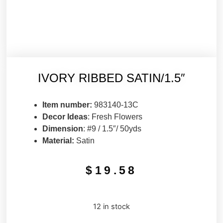
IVORY RIBBED SATIN/1.5″
Item number:
983140-13C
Decor Ideas
: Fresh Flowers
Dimension
: #9 / 1.5″/ 50yds
Material:
Satin
$
19.58
12 in stock