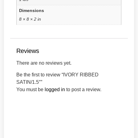
Dimensions
8 × 8 × 2 in
Reviews
There are no reviews yet.
Be the first to review “IVORY RIBBED
SATIN/1.5″”
You must be
logged in
to post a review.