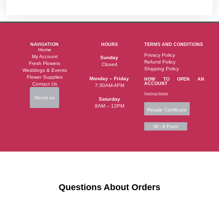
NAVIGATION
HOURS
TERMS AND CONDITIONS
Home
Privacy Policy
My Account
Sunday
Refund Policy
Fresh Flowers
Closed
Shipping Policy
Weddings & Events
Flower Supplies
Monday – Friday
HOW TO OPEN AN
Contact Us
ACCOUNT
7:30AM-4PM
Instructions
About us
Saturday
8AM – 12PM
Resale Certificate
W - 9 Form
Questions About Orders