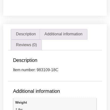
Description
Additional information
Reviews (0)
Description
Item number: 983109-18C
Additional information
Weight
1 lbs