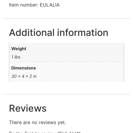
Item number: EULALIA
Additional information
Weight
1 lbs
Dimensions
30 × 4 × 2 in
Reviews
There are no reviews yet.