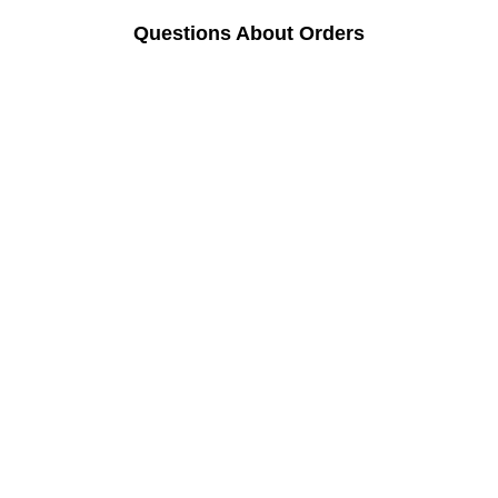
Questions About Orders