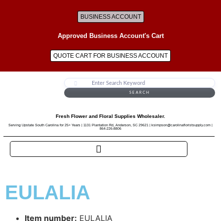
BUSINESS ACCOUNT
Approved Business Account's Cart
QUOTE CART FOR BUSINESS ACCOUNT
SEARCH
Fresh Flower and Floral Supplies Wholesaler.
Serving Upstate South Carolina for 25+ Years | 1131 Plantation Rd, Anderson, SC 29621 | ksimpson@carolinafloristsupply.com |
864-226-8806
EULALIA
Item number:
EULALIA