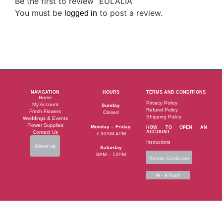
Be the first to review “EULALIA”
You must be
to post a review.
logged in
NAVIGATION
HOURS
TERMS AND CONDITIONS
Home
Privacy Policy
My Account
Sunday
Refund Policy
Fresh Flowers
Closed
Shipping Policy
Weddings & Events
Flower Supplies
Monday – Friday
HOW TO OPEN AN
Contact Us
ACCOUNT
7:30AM-4PM
Instructions
About us
Saturday
8AM – 12PM
Resale Certificate
W - 9 Form