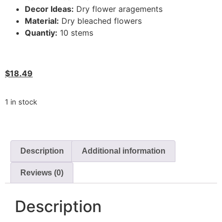
Decor Ideas:
Dry flower aragements
Material:
Dry bleached flowers
Quantiy:
10 stems
$
18.49
1 in stock
Description
Additional information
Reviews (0)
Description