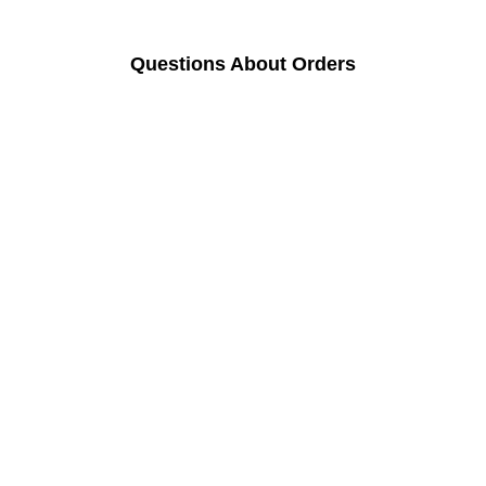
Questions About Orders