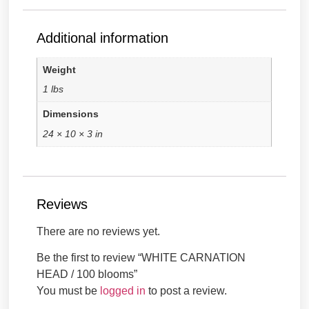
Additional information
Weight
1 lbs
Dimensions
24 × 10 × 3 in
Reviews
There are no reviews yet.
Be the first to review “WHITE CARNATION
HEAD / 100 blooms”
You must be
logged in
to post a review.