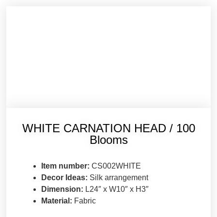
WHITE CARNATION HEAD / 100
Blooms
Item number:
CS002WHITE
Decor Ideas:
Silk arrangement
Dimension:
L24″ x W10″ x H3″
Material:
Fabric