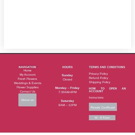
NAVIGATION
HOURS
TERMS AND CONDITIONS
Home
Privacy Policy
My Account
Sunday
Refund Policy
Fresh Flowers
Closed
Shipping Policy
Weddings & Events
Flower Supplies
Monday – Friday
HOW TO OPEN AN
Contact Us
ACCOUNT
7:30AM-4PM
Instructions
About us
Saturday
8AM – 12PM
Resale Certificate
W - 9 Form