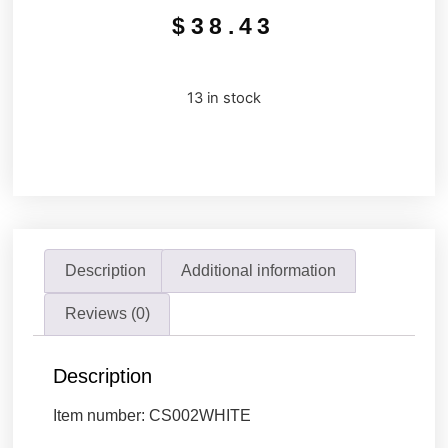
$
38.43
13 in stock
Description
Additional information
Reviews (0)
Description
Item number: CS002WHITE