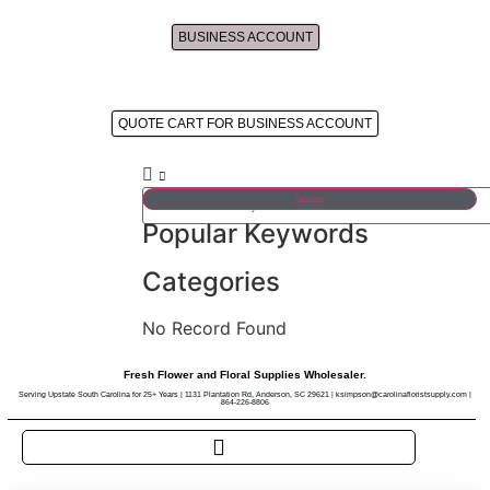
BUSINESS ACCOUNT
Approved Business Account's Cart
QUOTE CART FOR BUSINESS ACCOUNT
Search
Popular Keywords
Categories
No Record Found
Fresh Flower and Floral Supplies Wholesaler.
Serving Upstate South Carolina for 25+ Years | 1131 Plantation Rd, Anderson, SC 29621 | ksimpson@carolinafloristsupply.com |
864-226-8806