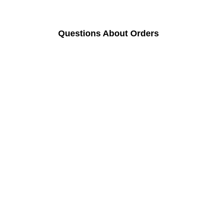
Questions About Orders