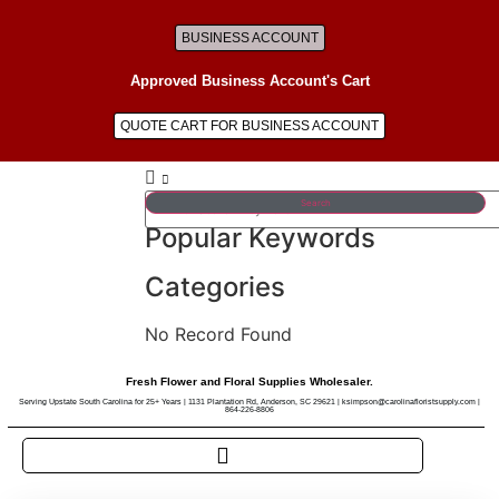
BUSINESS ACCOUNT
Approved Business Account's Cart
QUOTE CART FOR BUSINESS ACCOUNT
Search
Popular Keywords
Categories
No Record Found
Fresh Flower and Floral Supplies Wholesaler.
Serving Upstate South Carolina for 25+ Years | 1131 Plantation Rd, Anderson, SC 29621 | ksimpson@carolinafloristsupply.com |
864-226-8806