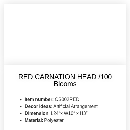
RED CARNATION HEAD /100
Blooms
Item number:
CS002RED
Decor ideas:
Artificial Arrangement
Dimension
: L24″x W10″ x H3″
Material
: Polyester