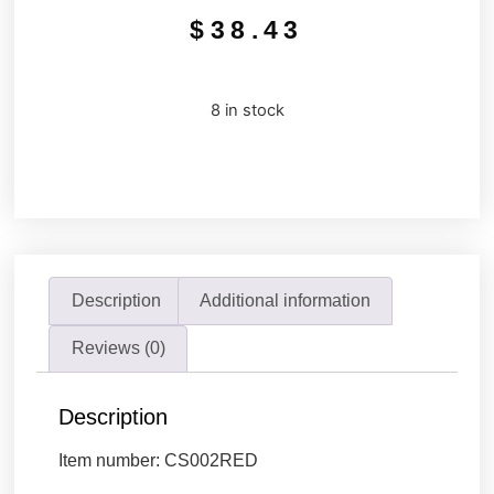
$
38.43
8 in stock
Description
Additional information
Reviews (0)
Description
Item number: CS002RED