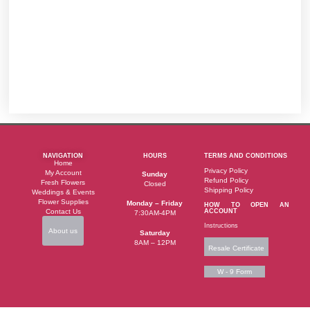
NAVIGATION
HOURS
TERMS AND CONDITIONS
Home
Privacy Policy
My Account
Sunday
Refund Policy
Fresh Flowers
Closed
Shipping Policy
Weddings & Events
Flower Supplies
Monday – Friday
HOW TO OPEN AN
Contact Us
ACCOUNT
7:30AM-4PM
Instructions
About us
Saturday
8AM – 12PM
Resale Certificate
W - 9 Form