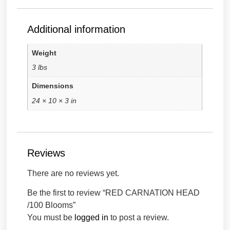
Additional information
Weight
3 lbs
Dimensions
24 × 10 × 3 in
Reviews
There are no reviews yet.
Be the first to review “RED CARNATION HEAD
/100 Blooms”
You must be
logged in
to post a review.