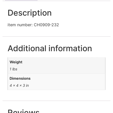
Description
item number: CH0909-232
Additional information
Weight
1 lbs
Dimensions
4 × 4 × 3 in
Reviews