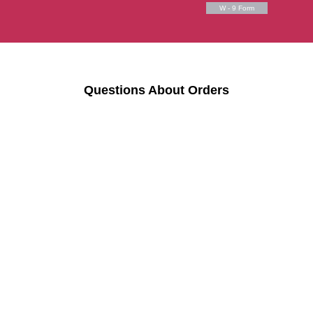
W - 9 Form
Questions About Orders