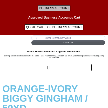
BUSINESS ACCOUNT
Approved Business Account's Cart
QUOTE CART FOR BUSINESS ACCOUNT
SEARCH
Fresh Flower and Floral Supplies Wholesaler.
Serving Upstate South Carolina for 25+ Years | 1131 Plantation Rd, Anderson, SC 29621 | ksimpson@carolinafloristsupply.com |
864-226-8806
ORANGE-IVORY
BIGGY GINGHAM /