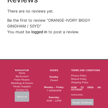
There are no reviews yet.
Be the first to review “ORANGE-IVORY BIGGY
GINGHAM / 50YD”
You must be
to post a review.
logged in
NAVIGATION
HOURS
TERMS AND CONDITIONS
Home
Privacy Policy
My Account
Sunday
Refund Policy
Fresh Flowers
Closed
Shipping Policy
Weddings & Events
Flower Supplies
Monday – Friday
HOW TO OPEN AN
Contact Us
ACCOUNT
7:30AM-4PM
Instructions
About us
Saturday
8AM – 12PM
Resale Certificate