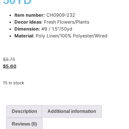
50YD
Item number:
CH0909-232
Decor Ideas
: Fresh Flowers/Plants
Dimension:
#9 / 1.5″/50yd
Material:
Poly Linen/100% Polyester/Wired
$
8.75
$
5.60
15 in stock
Description
Additional information
Reviews (0)