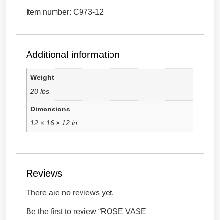
Item number: C973-12
Additional information
Weight
20 lbs
Dimensions
12 × 16 × 12 in
Reviews
There are no reviews yet.
Be the first to review “ROSE VASE