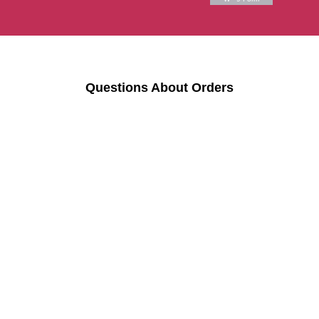
Questions About Orders