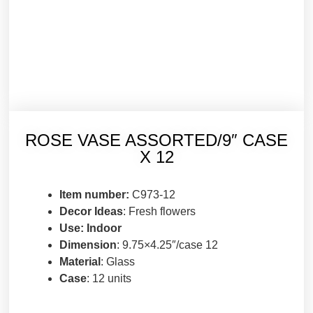
ROSE VASE ASSORTED/9″ CASE
X 12
Item number:
C973-12
Decor Ideas
: Fresh flowers
Use: Indoor
Dimension
: 9.75×4.25″/case 12
Material
: Glass
Case
: 12 units