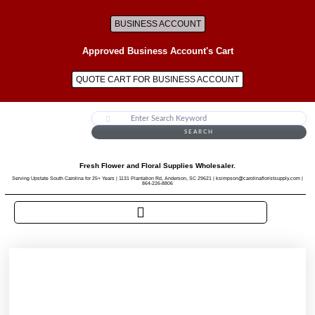
BUSINESS ACCOUNT
Approved Business Account's Cart
QUOTE CART FOR BUSINESS ACCOUNT
SEARCH
Fresh Flower and Floral Supplies Wholesaler.
Serving Upstate South Carolina for 25+ Years | 1131 Plantation Rd, Anderson, SC 29621 | ksimpson@carolinafloristsupply.com |
864-226-8806