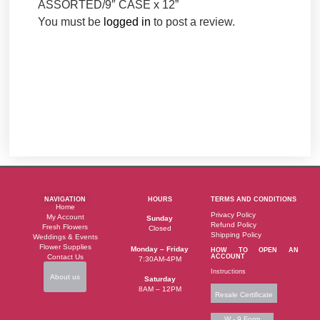
ASSORTED/9″ CASE x 12”
You must be
logged in
to post a review.
NAVIGATION
HOURS
TERMS AND CONDITIONS
Home
Privacy Policy
My Account
Sunday
Refund Policy
Fresh Flowers
Closed
Shipping Policy
Weddings & Events
Flower Supplies
Monday – Friday
HOW TO OPEN AN
Contact Us
ACCOUNT
7:30AM-4PM
Instructions
About us
Saturday
8AM – 12PM
Resale Certificate
W - 9 Form