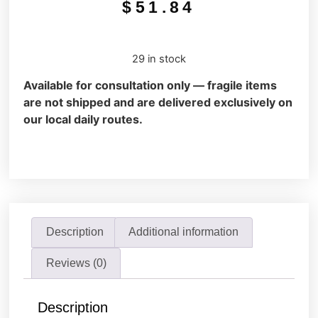
$
51.84
29 in stock
Available for consultation only — fragile items
are not shipped and are delivered exclusively on
our local daily routes.
Description
Additional information
Reviews (0)
Description