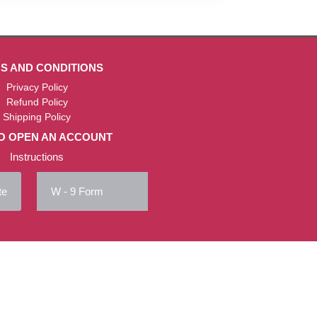
S AND CONDITIONS
Privacy Policy
Refund Policy
Shipping Policy
O OPEN AN ACCOUNT
Instructions
te
W - 9 Form