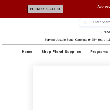
Approve
BUSINESS ACCOUNT
Fresh
Serving Upstate South Carolina for 25+ Years | 
Home
Shop Floral Supplies
Programs