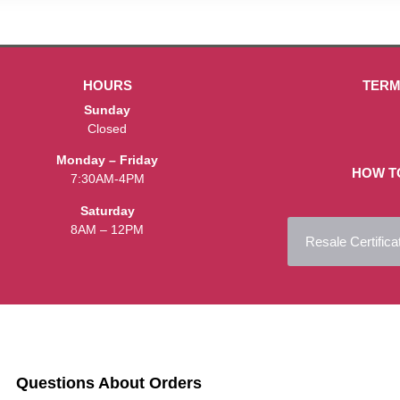
HOURS
TERM
Sunday
Closed
Monday – Friday
HOW T
7:30AM-4PM
Saturday
8AM – 12PM
Resale Certifica
Questions About Orders