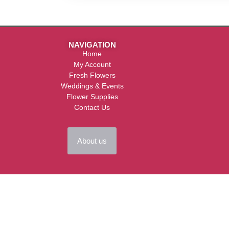
NAVIGATION
Home
My Account
Fresh Flowers
Weddings & Events
Flower Supplies
Contact Us
About us