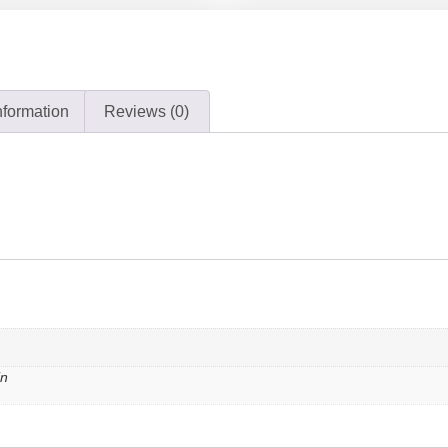
nformation
Reviews (0)
in