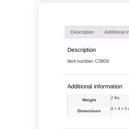
Description
Additional i
Description
Item number: C0804
Additional information
2 lbs
Weight
8 × 9 × 5 
Dimensions