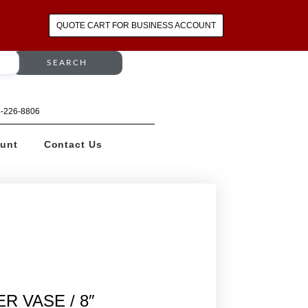
QUOTE CART FOR BUSINESS ACCOUNT
SEARCH
64-226-8806
unt
Contact Us
R VASE / 8″