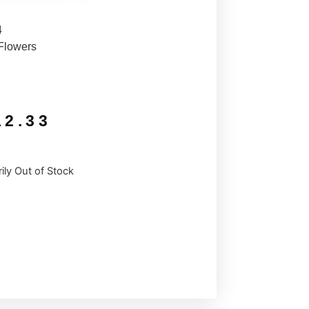
4
Flowers
12.33
ily Out of Stock