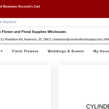
d Business Account's Cart
 Flower and Floral Supplies Wholesaler.
1131 Plantation Rd, Anderson, SC 29621 | ksimpson@carolinafloristsupply.com | 8
Fresh Flowers
Weddings & Events
My Acco
CYLINDE