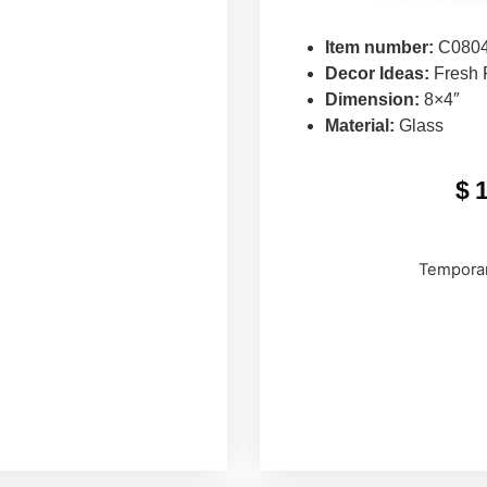
Item number:
C080
Decor Ideas:
Fresh 
Dimension:
8×4″
Material:
Glass
$
Temporar