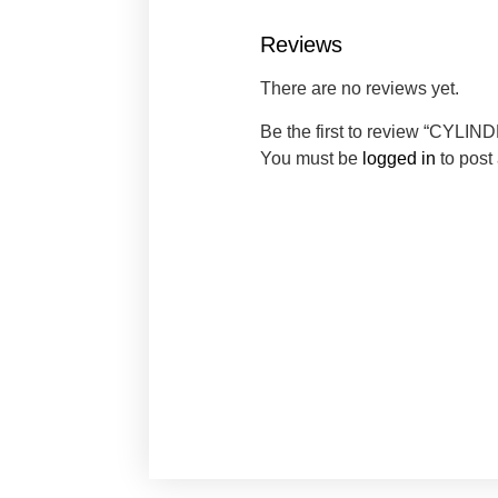
Reviews
There are no reviews yet.
Be the first to review “CYLIN
You must be
logged in
to post 