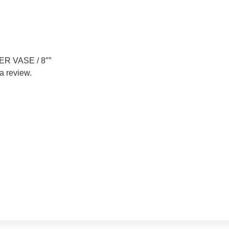
DER VASE / 8″”
a review.