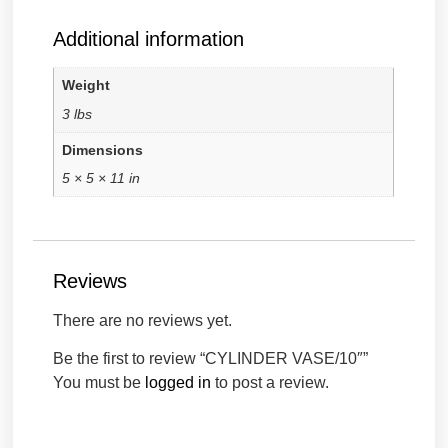
Additional information
Weight
3 lbs
Dimensions
5 × 5 × 11 in
Reviews
There are no reviews yet.
Be the first to review “CYLINDER VASE/10″”
You must be
logged in
to post a review.