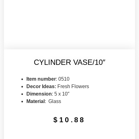
CYLINDER VASE/10″
Item number
: 0510
Decor Ideas:
Fresh Flowers
Dimension
: 5 x 10″
Material
: Glass
$
10.88