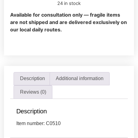
24 in stock
Available for consultation only — fragile items
are not shipped and are delivered exclusively on
our local daily routes.
Description
Additional information
Reviews (0)
Description
Item number: C0510