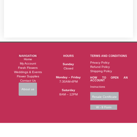
NAVIGATION
HOURS
TERMS AND CONDITIONS
Home
Privacy Policy
My Account
Sunday
Refund Policy
Fresh Flowers
Closed
Shipping Policy
Weddings & Events
Flower Supplies
Monday – Friday
HOW TO OPEN AN
Contact Us
ACCOUNT
7:30AM-4PM
Instructions
About us
Saturday
8AM – 12PM
Resale Certificate
W - 9 Form