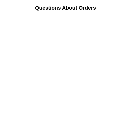
Questions About Orders