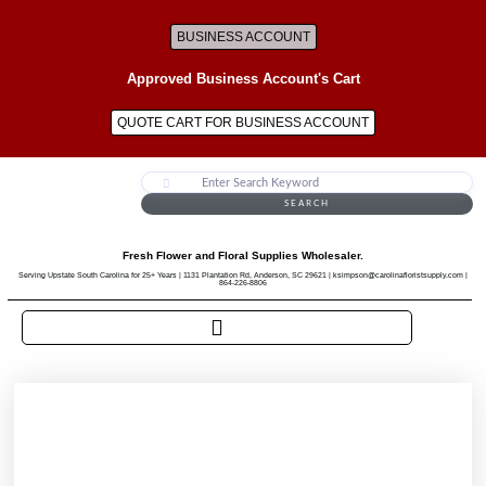
BUSINESS ACCOUNT
Approved Business Account's Cart
QUOTE CART FOR BUSINESS ACCOUNT
SEARCH
Fresh Flower and Floral Supplies Wholesaler.
Serving Upstate South Carolina for 25+ Years | 1131 Plantation Rd, Anderson, SC 29621 | ksimpson@carolinafloristsupply.com |
864-226-8806