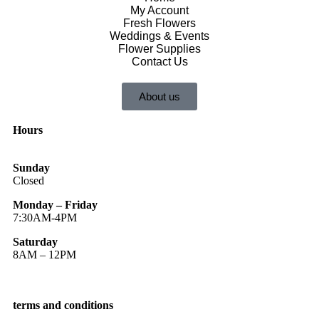
My Account
Fresh Flowers
Weddings & Events
Flower Supplies
Contact Us
About us
Hours
Sunday
Closed
Monday – Friday
7:30AM-4PM
Saturday
8AM – 12PM
terms and conditions