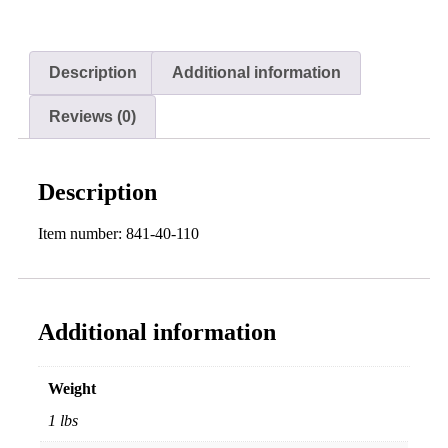
Description
Additional information
Reviews (0)
Description
Item number: 841-40-110
Additional information
Weight
1 lbs