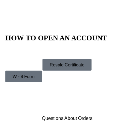
Privacy Policy
Refund Policy
Shipping Policy
HOW TO OPEN AN ACCOUNT
Instructions
Resale Certificate
W - 9 Form
Questions About Orders