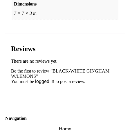
Dimensions
7 × 7 × 3 in
Reviews
There are no reviews yet.
Be the first to review “BLACK-WHITE GINGHAM
W/LEMONS”
You must be
logged in
to post a review.
Navigation
Home