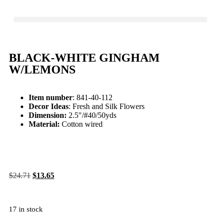
BLACK-WHITE GINGHAM
W/LEMONS
Item number
: 841-40-112
Decor Ideas
: Fresh and Silk Flowers
Dimension:
2.5″/#40/50yds
Material:
Cotton wired
$
24.71
$
13.65
17 in stock