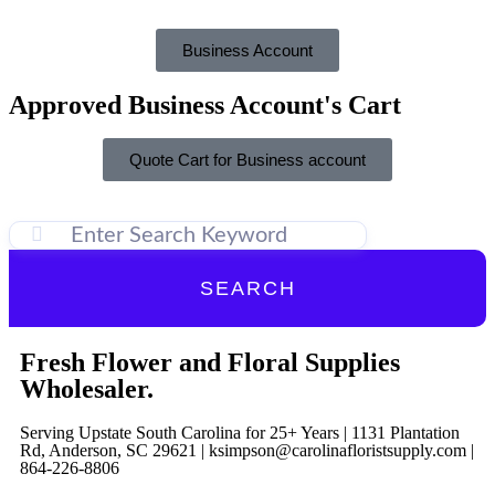
Business Account
Approved Business Account's Cart
Quote Cart for Business account
SEARCH
Fresh Flower and Floral Supplies
Wholesaler.
Serving Upstate South Carolina for 25+ Years | 1131 Plantation
Rd, Anderson, SC 29621 | ksimpson@carolinafloristsupply.com |
864-226-8806