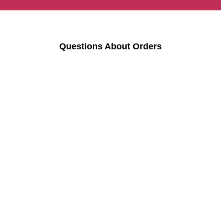
Questions About Orders