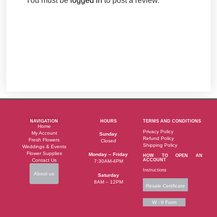
You must be
logged in
to post a review.
NAVIGATION
HOURS
TERMS AND CONDITIONS
Home
Privacy Policy
My Account
Sunday
Refund Policy
Fresh Flowers
Closed
Shipping Policy
Weddings & Events
Flower Supplies
Monday – Friday
HOW TO OPEN AN
Contact Us
ACCOUNT
7:30AM-4PM
Instructions
About us
Saturday
8AM – 12PM
Resale Certificate
W - 9 Form