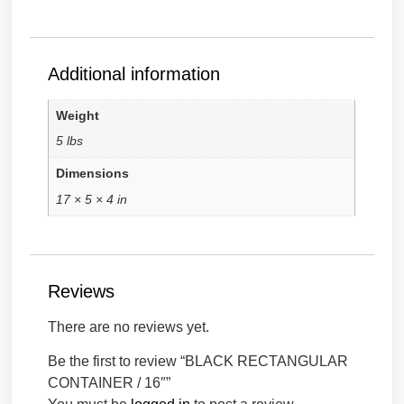
Additional information
Weight
5 lbs
Dimensions
17 × 5 × 4 in
Reviews
There are no reviews yet.
Be the first to review “BLACK RECTANGULAR
CONTAINER / 16″”