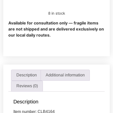
8 in stock
Available for consultation only — fragile items
are not shipped and are delivered exclusively on
our local daily routes.
Description
Additional information
Reviews (0)
Description
Item number: CLB4164