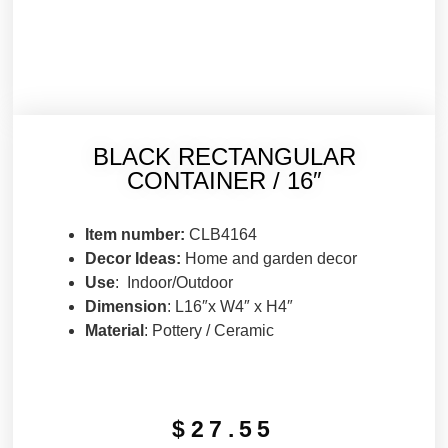
BLACK RECTANGULAR
CONTAINER / 16″
Item number:
CLB4164
Decor Ideas:
Home and garden decor
Use
: Indoor/Outdoor
Dimension
: L16″x W4″ x H4″
Material
: Pottery / Ceramic
$
27.55