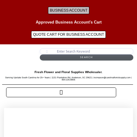
BUSINESS ACCOUNT
Approved Business Account's Cart
QUOTE CART FOR BUSINESS ACCOUNT
SEARCH
Fresh Flower and Floral Supplies Wholesaler.
Serving Upstate South Carolina for 25+ Years | 1131 Plantation Rd, Anderson, SC 29621 | ksimpson@carolinafloristsupply.com |
864-226-8806