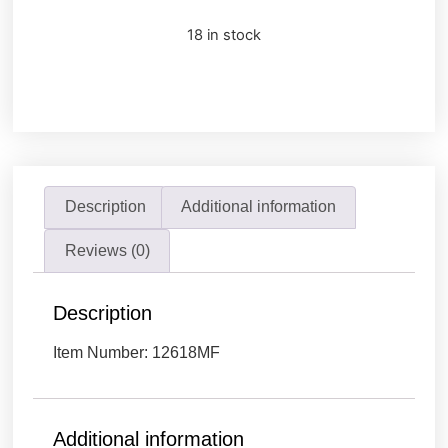
18 in stock
Description
Additional information
Reviews (0)
Description
Item Number: 12618MF
Additional information