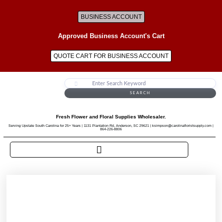
BUSINESS ACCOUNT
Approved Business Account's Cart
QUOTE CART FOR BUSINESS ACCOUNT
SEARCH
Fresh Flower and Floral Supplies Wholesaler.
Serving Upstate South Carolina for 25+ Years | 1131 Plantation Rd, Anderson, SC 29621 | ksimpson@carolinafloristsupply.com |
864-226-8806