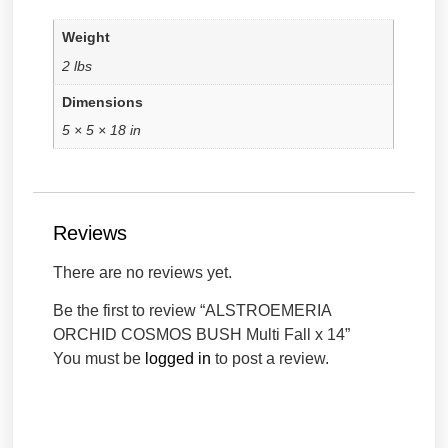
Weight
2 lbs
Dimensions
5 × 5 × 18 in
Reviews
There are no reviews yet.
Be the first to review “ALSTROEMERIA
ORCHID COSMOS BUSH Multi Fall x 14”
You must be
logged in
to post a review.