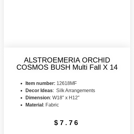
ALSTROEMERIA ORCHID
COSMOS BUSH Multi Fall X 14
Item number:
12618MF
Decor Ideas
: Silk Arrangements
Dimension
: W18″ x H12″
Material
: Fabric
$
7.76