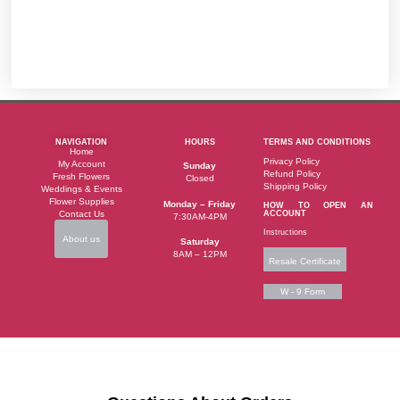
NAVIGATION
HOURS
TERMS AND CONDITIONS
Home
Privacy Policy
My Account
Sunday
Refund Policy
Fresh Flowers
Closed
Shipping Policy
Weddings & Events
Flower Supplies
Monday – Friday
HOW TO OPEN AN
Contact Us
ACCOUNT
7:30AM-4PM
Instructions
About us
Saturday
8AM – 12PM
Resale Certificate
W - 9 Form