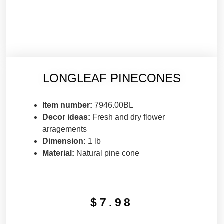
LONGLEAF PINECONES
Item number:
7946.00BL
Decor ideas:
Fresh and dry flower
arragements
Dimension:
1 lb
Material:
Natural pine cone
$
7.98