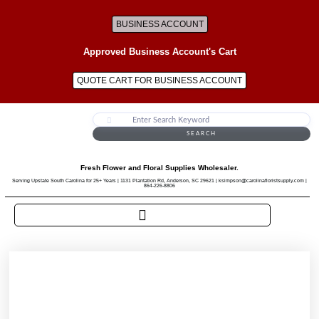
BUSINESS ACCOUNT
Approved Business Account's Cart
QUOTE CART FOR BUSINESS ACCOUNT
SEARCH
Fresh Flower and Floral Supplies Wholesaler.
Serving Upstate South Carolina for 25+ Years | 1131 Plantation Rd, Anderson, SC 29621 | ksimpson@carolinafloristsupply.com |
864-226-8806