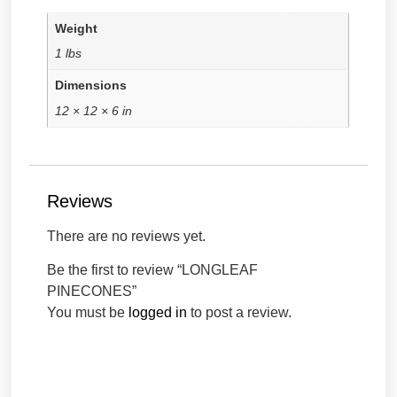
Weight
1 lbs
Dimensions
12 × 12 × 6 in
Reviews
There are no reviews yet.
Be the first to review “LONGLEAF
PINECONES”
You must be
logged in
to post a review.