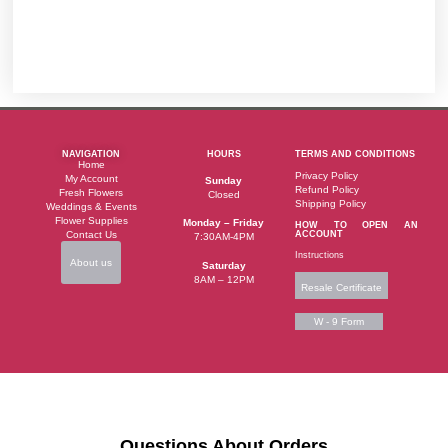
NAVIGATION
HOURS
TERMS AND CONDITIONS
Home
Privacy Policy
My Account
Sunday
Refund Policy
Fresh Flowers
Closed
Shipping Policy
Weddings & Events
Flower Supplies
Monday – Friday
HOW TO OPEN AN
Contact Us
ACCOUNT
7:30AM-4PM
Instructions
About us
Saturday
8AM – 12PM
Resale Certificate
W - 9 Form
Questions About Orders