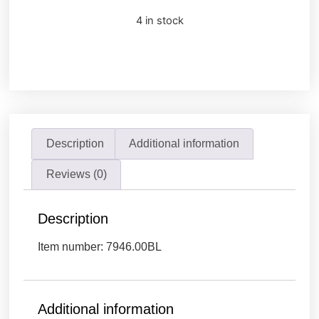
4 in stock
Description
Additional information
Reviews (0)
Description
Item number: 7946.00BL
Additional information