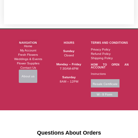
NAVIGATION
HOURS
TERMS AND CONDITIONS
Home
Privacy Policy
My Account
Sunday
Refund Policy
Fresh Flowers
Closed
Shipping Policy
Weddings & Events
Flower Supplies
Monday – Friday
HOW TO OPEN AN
Contact Us
ACCOUNT
7:30AM-4PM
Instructions
About us
Saturday
8AM – 12PM
Resale Certificate
W - 9 Form
Questions About Orders