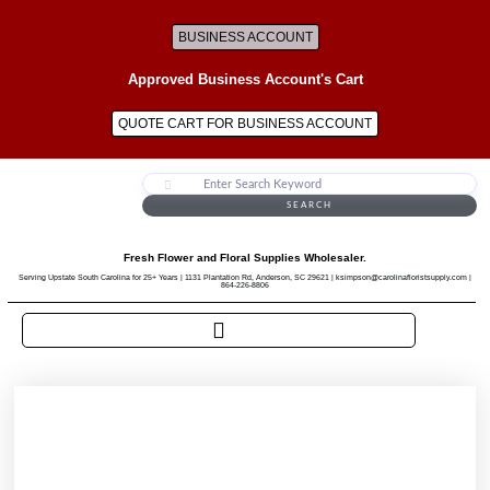
BUSINESS ACCOUNT
Approved Business Account's Cart
QUOTE CART FOR BUSINESS ACCOUNT
SEARCH
Fresh Flower and Floral Supplies Wholesaler.
Serving Upstate South Carolina for 25+ Years | 1131 Plantation Rd, Anderson, SC 29621 | ksimpson@carolinafloristsupply.com |
864-226-8806