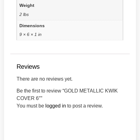
Weight
2 lbs
Dimensions
9 × 6 × 1 in
Reviews
There are no reviews yet.
Be the first to review “GOLD METALLIC KWIK
COVER 6″”
You must be
logged in
to post a review.