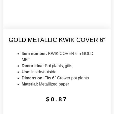
GOLD METALLIC KWIK COVER 6″
Item number:
KWIK COVER 6in GOLD
MET
Decor idea:
Pot plants, gifts,
Use
: Inside/outside
Dimension
: Fits 6″ Grower pot plants
Material:
Metallized paper
$
0.87