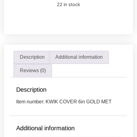
22 in stock
Description
Additional information
Reviews (0)
Description
Item number: KWIK COVER 6in GOLD MET
Additional information