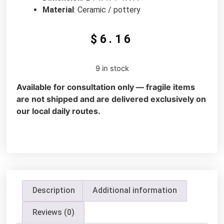
Material
: Ceramic / pottery
$
6.16
9 in stock
Available for consultation only — fragile items
are not shipped and are delivered exclusively on
our local daily routes.
Description
Additional information
Reviews (0)