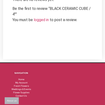
Be the first to review “BLACK CERAMIC CUBE /
4″”
You must be
logged in
to post a review.
NAVIGATION
Home
My Account
Fresh Flowers
Weddings & Events
Flower Supplies
Contact Us
About us