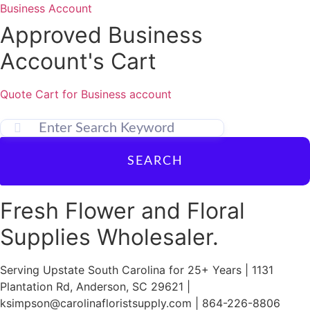
Skip
Business Account
to
Approved Business
content
Account's Cart
Quote Cart for Business account
SEARCH
Fresh Flower and Floral
Supplies Wholesaler.
Serving Upstate South Carolina for 25+ Years | 1131
Plantation Rd, Anderson, SC 29621 |
ksimpson@carolinafloristsupply.com | 864-226-8806