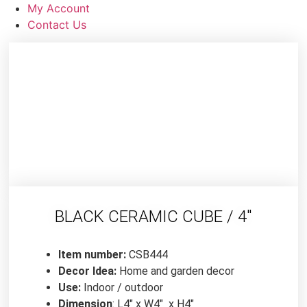
My Account
Contact Us
BLACK CERAMIC CUBE / 4″
Item number:
CSB444
Decor Idea:
Home and garden decor
Use:
Indoor / outdoor
Dimension
: L4″ x W4″ x H4″