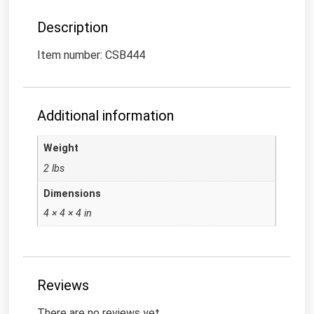
Description
Item number: CSB444
Additional information
Weight
2 lbs
Dimensions
4 × 4 × 4 in
Reviews
There are no reviews yet.