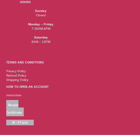
HOURS
Sunday
Closed
Monday – Friday
7:30AM-4PM
Saturday
8AM – 12PM
TERMS AND CONDITIONS
Privacy Policy
Refund Policy
Shipping Policy
HOW TO OPEN AN ACCOUNT
Instructions
Resale
Certificate
W - 9 Form