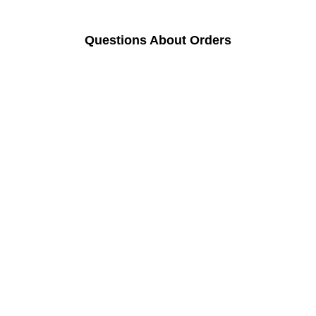
Questions About Orders