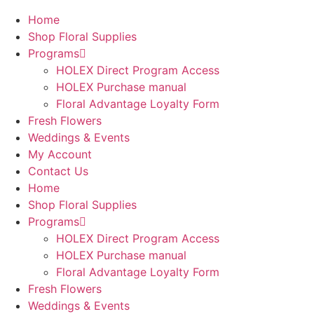
Home
Shop Floral Supplies
Programs
HOLEX Direct Program Access
HOLEX Purchase manual
Floral Advantage Loyalty Form
Fresh Flowers
Weddings & Events
My Account
Contact Us
Home
Shop Floral Supplies
Programs
HOLEX Direct Program Access
HOLEX Purchase manual
Floral Advantage Loyalty Form
Fresh Flowers
Weddings & Events