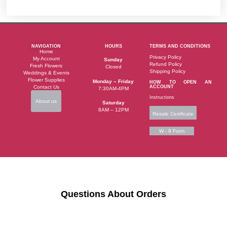
NAVIGATION
HOURS
TERMS AND CONDITIONS
Home
Privacy Policy
My Account
Sunday
Refund Policy
Fresh Flowers
Closed
Shipping Policy
Weddings & Events
Flower Supplies
Monday – Friday
HOW TO OPEN AN
Contact Us
ACCOUNT
7:30AM-4PM
Instructions
About us
Saturday
8AM – 12PM
Resale Certificate
W - 9 Form
Questions About Orders