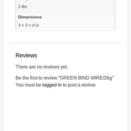
1 lbs
Dimensions
3 × 3 × 4 in
Reviews
There are no reviews yet.
Be the first to review “GREEN BIND WIRE/26g”
You must be
logged in
to post a review.