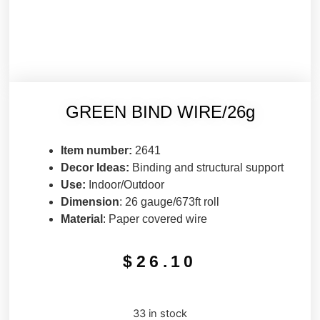
GREEN BIND WIRE/26g
Item number:
2641
Decor Ideas:
Binding and structural support
Use:
Indoor/Outdoor
Dimension
: 26 gauge/673ft roll
Material
: Paper covered wire
$
26.10
33 in stock