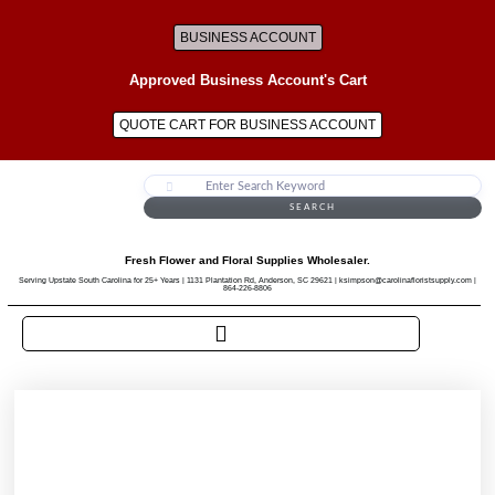
BUSINESS ACCOUNT
Approved Business Account's Cart
QUOTE CART FOR BUSINESS ACCOUNT
SEARCH
Fresh Flower and Floral Supplies Wholesaler.
Serving Upstate South Carolina for 25+ Years | 1131 Plantation Rd, Anderson, SC 29621 | ksimpson@carolinafloristsupply.com |
864-226-8806