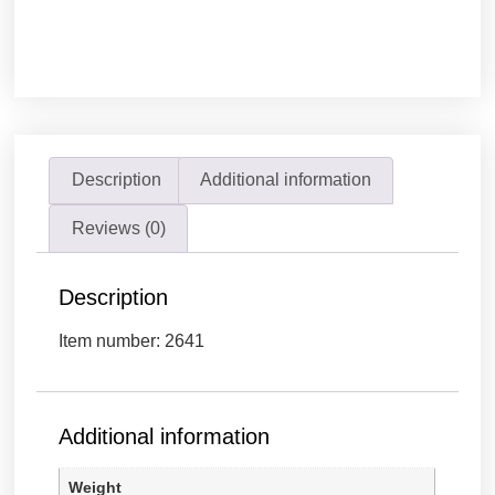
Description
Additional information
Reviews (0)
Description
Item number: 2641
Additional information
Weight