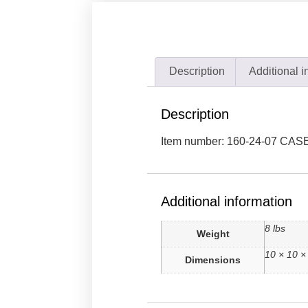
Description
Additional i
Description
Item number: 160-24-07 CAS
Additional information
8 lbs
Weight
10 × 10 ×
Dimensions