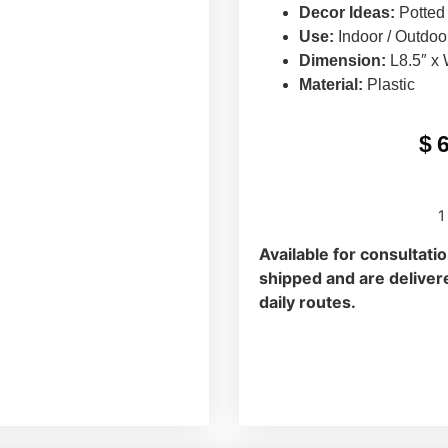
Decor Ideas:
Potted
Use:
Indoor / Outdoo
Dimension:
L8.5″ x 
Material:
Plastic
$
1
Available for consultati
shipped and are delivere
daily routes.