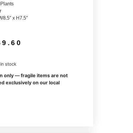
 Plants
r
W8.5″ x H7.5″
69.60
 in stock
on only — fragile items are not
d exclusively on our local