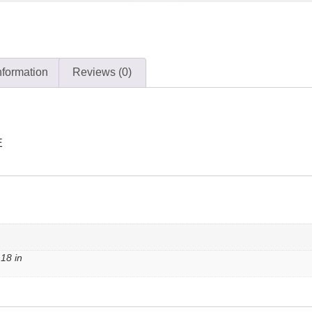
nformation
Reviews (0)
E
 18 in