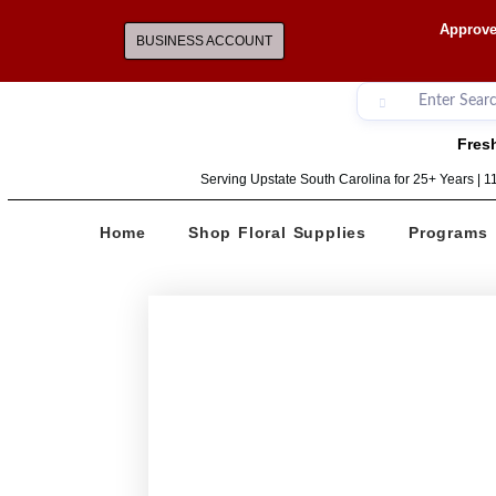
Approve
BUSINESS ACCOUNT
Fresh
Serving Upstate South Carolina for 25+ Years | 
Home
Shop Floral Supplies
Programs