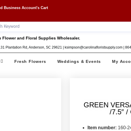
d Business Account's Cart
 Flower and Floral Supplies Wholesaler.
1131 Plantation Rd, Anderson, SC 29621 | ksimpson@carolinafloristsupply.com | 8
Fresh Flowers
Weddings & Events
My Acco
GREEN VERS
/7.5″ 
Item number:
160-2