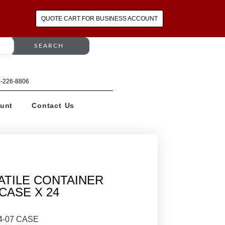
QUOTE CART FOR BUSINESS ACCOUNT
SEARCH
64-226-8806
unt
Contact Us
ATILE CONTAINER
/ CASE X 24
4-07 CASE