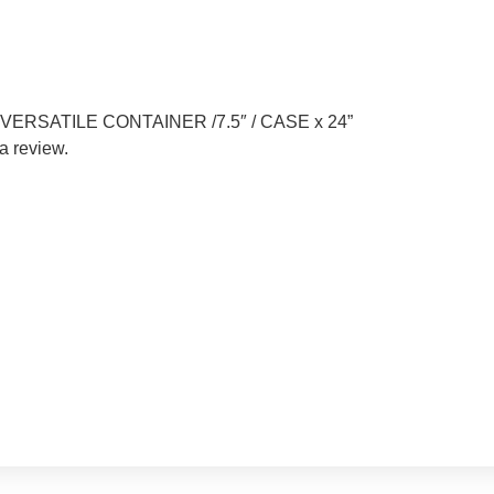
EN VERSATILE CONTAINER /7.5″ / CASE x 24”
a review.