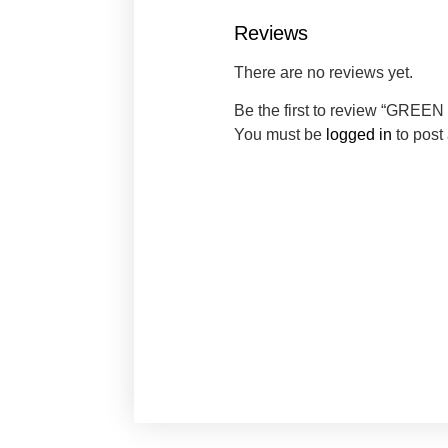
Reviews
There are no reviews yet.
Be the first to review “GRE
You must be
logged in
to post 