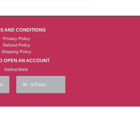
S AND CONDITIONS
Privacy Policy
Refund Policy
Shipping Policy
O OPEN AN ACCOUNT
Instructions
te
W - 9 Form