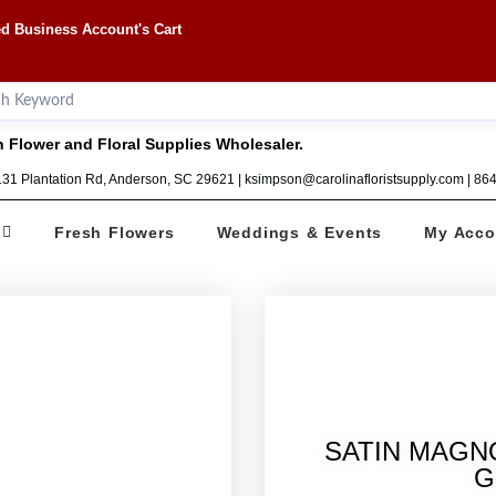
d Business Account's Cart
 Flower and Floral Supplies Wholesaler.
1131 Plantation Rd, Anderson, SC 29621 | ksimpson@carolinafloristsupply.com | 8
Fresh Flowers
Weddings & Events
My Acco
SATIN MAGN
G