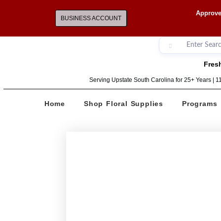
Approve
BUSINESS ACCOUNT
Fresh
Serving Upstate South Carolina for 25+ Years | 
Home
Shop Floral Supplies
Programs