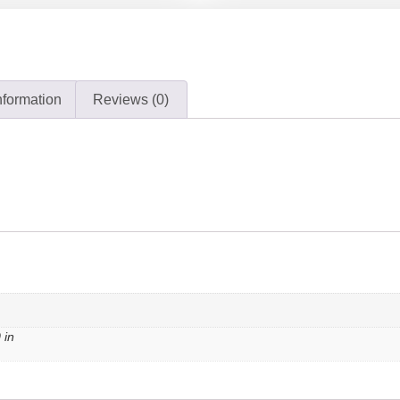
nformation
Reviews (0)
 in