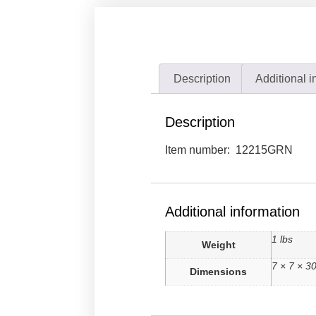
Description
Additional i
Description
Item number: 12215GRN
Additional information
1 lbs
Weight
7 × 7 × 30
Dimensions