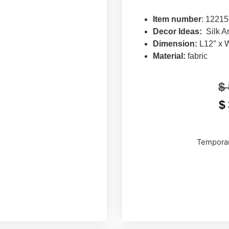
Item number
: 1221
Decor Ideas:
Silk A
Dimension:
L12″ x 
Material:
fabric
$
$
Temporar