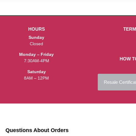
HOURS
TERM
Sunday
Closed
Monday – Friday
HOW T
7:30AM-4PM
Saturday
8AM – 12PM
Resale Certifica
Questions About Orders