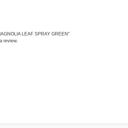
TIN MAGNOLIA LEAF SPRAY GREEN”
a review.