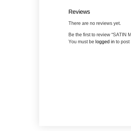
Reviews
There are no reviews yet.
Be the first to review “SA
You must be
logged in
to post 