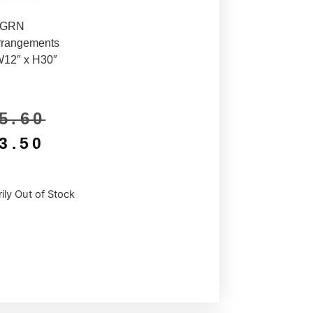
5GRN
rrangements
W12″ x H30″
5.60
3.50
ily Out of Stock