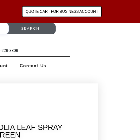
QUOTE CART FOR BUSINESS ACCOUNT
SEARCH
64-226-8806
unt
Contact Us
OLIA LEAF SPRAY
REEN