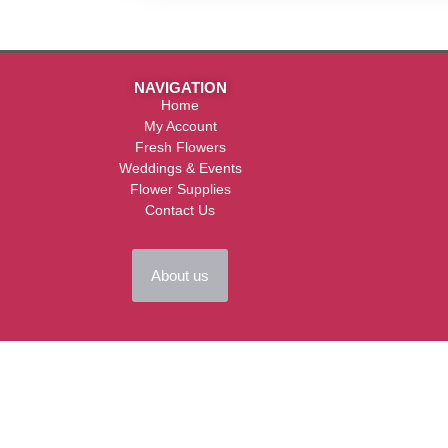
NAVIGATION
Home
My Account
Fresh Flowers
Weddings & Events
Flower Supplies
Contact Us
About us