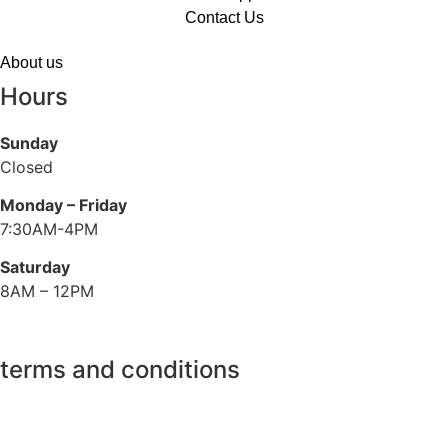
Contact Us
About us
Hours
Sunday
Closed
Monday – Friday
7:30AM-4PM
Saturday
8AM – 12PM
terms and conditions
Privacy Policy
Refund Policy