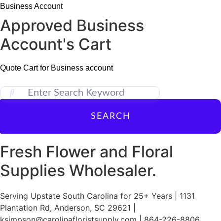
Skip
Business Account
to
Approved Business
content
Account's Cart
Quote Cart for Business account
SEARCH
Fresh Flower and Floral
Supplies Wholesaler.
Serving Upstate South Carolina for 25+ Years | 1131
Plantation Rd, Anderson, SC 29621 |
ksimpson@carolinafloristsupply.com | 864-226-8806