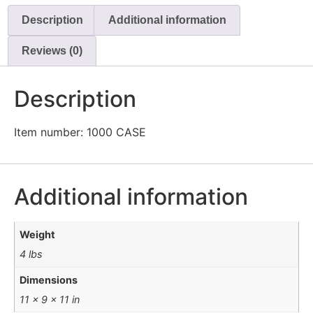
CAGE
Description
Additional information
/
CASE
x
Reviews (0)
12
quantity
Description
Item number: 1000 CASE
Additional information
Weight
4 lbs
Dimensions
11 × 9 × 11 in