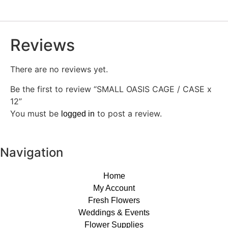
Reviews
There are no reviews yet.
Be the first to review “SMALL OASIS CAGE / CASE x
12”
You must be
to post a review.
logged in
Navigation
Home
My Account
Fresh Flowers
Weddings & Events
Flower Supplies