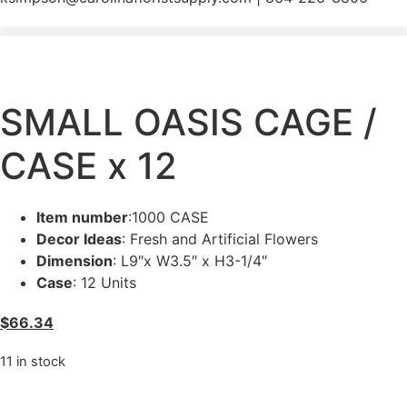
SMALL OASIS CAGE /
CASE x 12
Item number
:1000 CASE
Decor Ideas
: Fresh and Artificial Flowers
Dimension
: L9″x W3.5″ x H3-1/4″
Case
: 12 Units
$
66.34
11 in stock
SMALL
OASIS