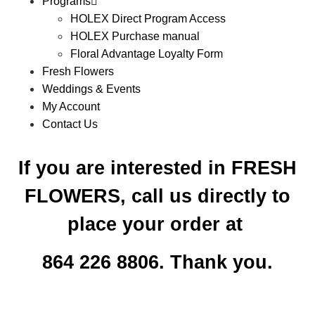
Programs
HOLEX Direct Program Access
HOLEX Purchase manual
Floral Advantage Loyalty Form
Fresh Flowers
Weddings & Events
My Account
Contact Us
If you are interested in FRESH
FLOWERS, call us directly to
place your order at
864 226 8806. Thank you.