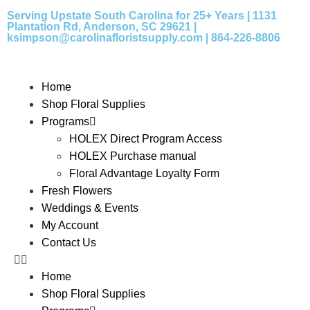
Serving Upstate South Carolina for 25+ Years | 1131
Plantation Rd, Anderson, SC 29621 |
ksimpson@carolinafloristsupply.com | 864-226-8806
Home
Shop Floral Supplies
Programs
HOLEX Direct Program Access
HOLEX Purchase manual
Floral Advantage Loyalty Form
Fresh Flowers
Weddings & Events
My Account
Contact Us
Home
Shop Floral Supplies