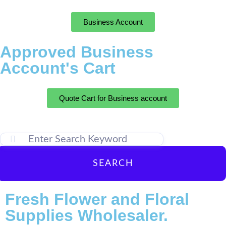
Business Account
Approved Business
Account's Cart
Quote Cart for Business account
SEARCH
Fresh Flower and Floral
Supplies Wholesaler.