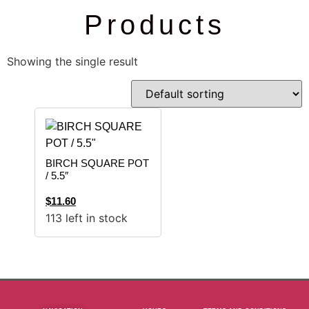
Products
Showing the single result
BIRCH SQUARE POT
/ 5.5″
$
11.60
113 left in stock