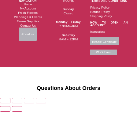
NAVIGATION
HOURS
TERMS AND CONDITIONS
Home
Privacy Policy
My Account
Sunday
Refund Policy
Fresh Flowers
Closed
Shipping Policy
Weddings & Events
Flower Supplies
Monday – Friday
HOW TO OPEN AN
Contact Us
ACCOUNT
7:30AM-4PM
Instructions
About us
Saturday
8AM – 12PM
Resale Certificate
W - 9 Form
Questions About Orders