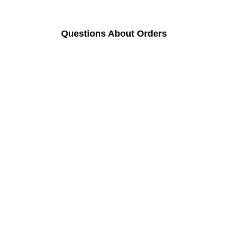
Questions About Orders