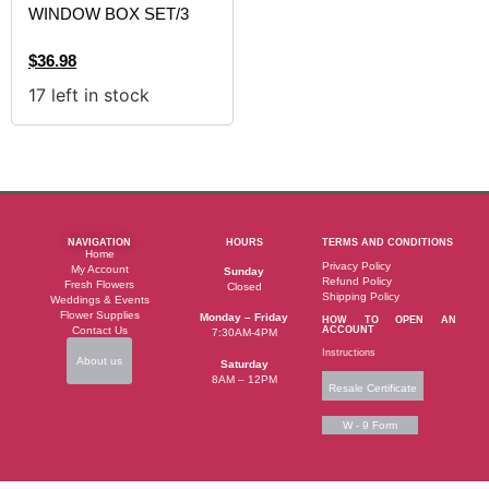
WINDOW BOX SET/3
$
36.98
17 left in stock
NAVIGATION
HOURS
TERMS AND CONDITIONS
Home
Privacy Policy
My Account
Sunday
Refund Policy
Fresh Flowers
Closed
Shipping Policy
Weddings & Events
Flower Supplies
Monday – Friday
HOW TO OPEN AN
Contact Us
ACCOUNT
7:30AM-4PM
Instructions
About us
Saturday
8AM – 12PM
Resale Certificate
W - 9 Form