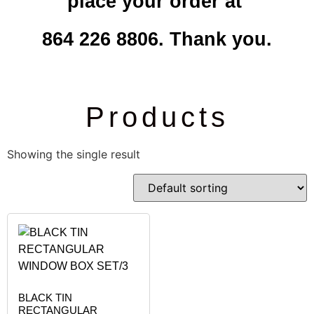
place your order at
864 226 8806. Thank you.
Products
Showing the single result
BLACK TIN
RECTANGULAR