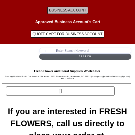
BUSINESS ACCOUNT
Approved Business Account's Cart
QUOTE CART FOR BUSINESS ACCOUNT
SEARCH
Fresh Flower and Floral Supplies Wholesaler.
Serving Upstate South Carolina for 25+ Years | 1131 Plantation Rd, Anderson, SC 29621 | ksimpson@carolinafloristsupply.com |
864-226-8806
If you are interested in FRESH
FLOWERS, call us directly to