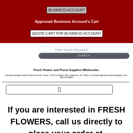
BUSINESS ACCOUNT
Approved Business Account's Cart
QUOTE CART FOR BUSINESS ACCOUNT
SEARCH
Fresh Flower and Floral Supplies Wholesaler.
Serving Upstate South Carolina for 25+ Years | 1131 Plantation Rd, Anderson, SC 29621 | ksimpson@carolinafloristsupply.com |
864-226-8806
If you are interested in FRESH
FLOWERS, call us directly to