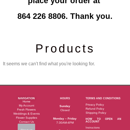
place your order at
864 226 8806. Thank you.
Products
It seems we can't find what you're looking for.
NAVIGATION
HOURS
TERMS AND CONDITIONS
Home
Privacy Policy
My Account
Sunday
Refund Policy
Fresh Flowers
Closed
Shipping Policy
Weddings & Events
Flower Supplies
Monday – Friday
HOW TO OPEN AN
Contact Us
ACCOUNT
7:30AM-4PM
Instructions
About us