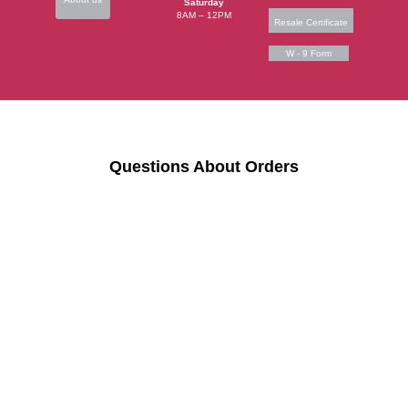
Saturday
8AM – 12PM
Resale Certificate
W - 9 Form
Questions About Orders