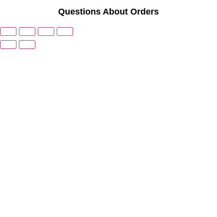
Questions About Orders