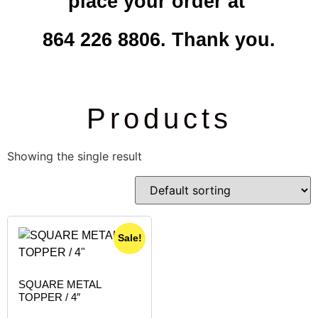
place your order at
864 226 8806. Thank you.
Products
Showing the single result
Sale!
SQUARE METAL
TOPPER / 4″