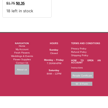
$
1.75
$
0.35
18 left in stock
NAVIGATION
HOURS
TERMS AND CONDITIONS
Home
Privacy Policy
My Account
Sunday
Refund Policy
Fresh Flowers
Closed
Shipping Policy
Weddings & Events
Flower Supplies
Monday – Friday
HOW TO OPEN AN
Contact Us
ACCOUNT
7:30AM-4PM
Instructions
About us
Saturday
8AM – 12PM
Resale Certificate
W - 9 Form