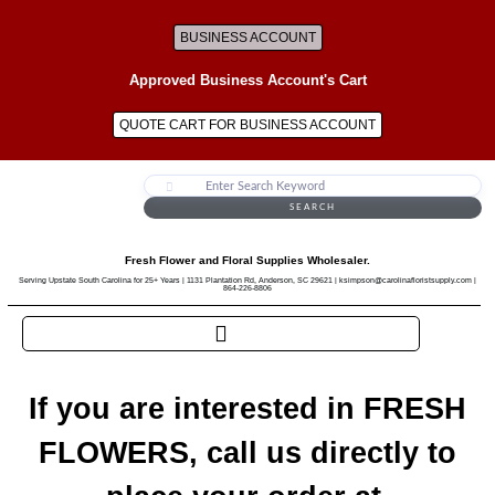
BUSINESS ACCOUNT
Approved Business Account's Cart
QUOTE CART FOR BUSINESS ACCOUNT
SEARCH
Fresh Flower and Floral Supplies Wholesaler.
Serving Upstate South Carolina for 25+ Years | 1131 Plantation Rd, Anderson, SC 29621 | ksimpson@carolinafloristsupply.com |
864-226-8806
If you are interested in FRESH
FLOWERS, call us directly to