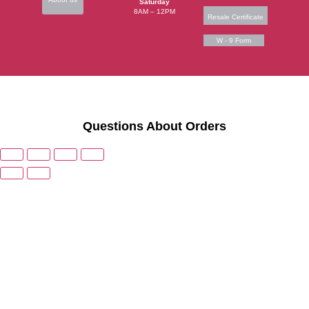
Saturday
8AM – 12PM
Resale Certificate
W - 9 Form
Questions About Orders