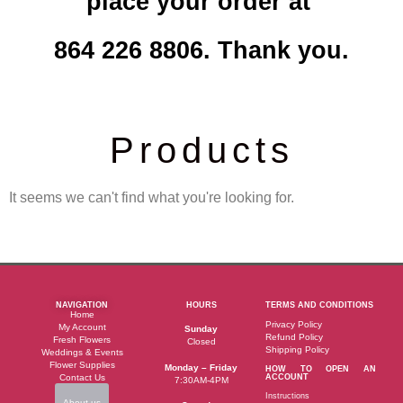
place your order at
864 226 8806. Thank you.
Products
It seems we can't find what you're looking for.
NAVIGATION
HOURS
TERMS AND CONDITIONS
Home
Privacy Policy
My Account
Sunday
Refund Policy
Fresh Flowers
Closed
Shipping Policy
Weddings & Events
Flower Supplies
Monday – Friday
HOW TO OPEN AN
Contact Us
ACCOUNT
7:30AM-4PM
Instructions
About us