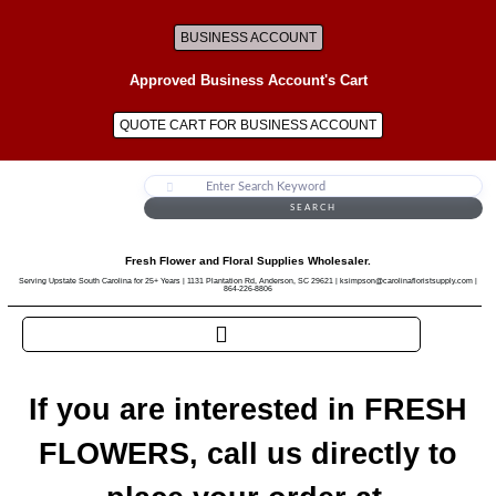
BUSINESS ACCOUNT
Approved Business Account's Cart
QUOTE CART FOR BUSINESS ACCOUNT
SEARCH
Fresh Flower and Floral Supplies Wholesaler.
Serving Upstate South Carolina for 25+ Years | 1131 Plantation Rd, Anderson, SC 29621 | ksimpson@carolinafloristsupply.com |
864-226-8806
If you are interested in FRESH
FLOWERS, call us directly to