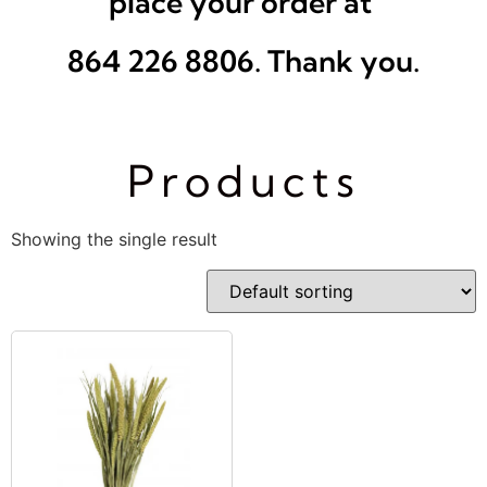
place your order at
864 226 8806. Thank you.
Products
Showing the single result