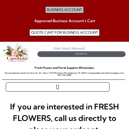
BUSINESS ACCOUNT
Approved Business Account's Cart
QUOTE CART FOR BUSINESS ACCOUNT
SEARCH
Fresh Flower and Floral Supplies Wholesaler.
Serving Upstate South Carolina for 25+ Years | 1131 Plantation Rd, Anderson, SC 29621 | ksimpson@carolinafloristsupply.com |
864-226-8806
If you are interested in FRESH
FLOWERS, call us directly to