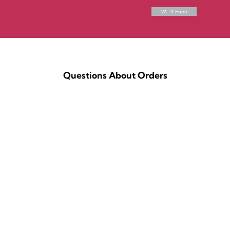
W - 9 Form
Questions About Orders