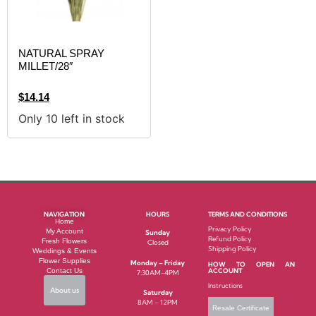
NATURAL SPRAY
MILLET/28″
$
14.14
Only 10 left in stock
NAVIGATION
HOURS
TERMS AND CONDITIONS
Home
Privacy Policy
My Account
Sunday
Refund Policy
Fresh Flowers
Closed
Shipping Policy
Weddings & Events
Flower Supplies
Monday – Friday
HOW TO OPEN AN
Contact Us
ACCOUNT
7:30AM-4PM
Instructions
About us
Saturday
8AM – 12PM
Resale Certificate