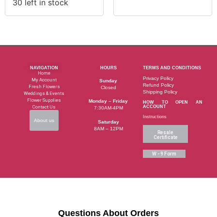
30 left in stock
NAVIGATION
HOURS
TERMS AND CONDITIONS
Home
Privacy Policy
My Account
Sunday
Refund Policy
Fresh Flowers
Closed
Shipping Policy
Weddings & Events
Flower Supplies
Monday – Friday
HOW TO OPEN AN
Contact Us
ACCOUNT
7:30AM-4PM
Instructions
About us
Saturday
8AM – 12PM
Resale
Certificate
W - 9 Form
Questions About Orders