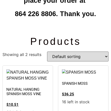
place your order at
864 226 8806. Thank you.
Products
Showing all 2 results
SPANISH MOSS
NATURAL HANGING
SPANISH MOSS VINE
$
36.25
16 left in stock
$
10.51