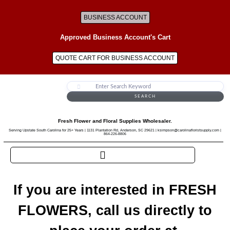
BUSINESS ACCOUNT
Approved Business Account's Cart
QUOTE CART FOR BUSINESS ACCOUNT
SEARCH
Fresh Flower and Floral Supplies Wholesaler.
Serving Upstate South Carolina for 25+ Years | 1131 Plantation Rd, Anderson, SC 29621 | ksimpson@carolinafloristsupply.com |
864-226-8806
If you are interested in FRESH
FLOWERS, call us directly to