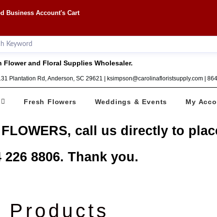
d Business Account's Cart
 Flower and Floral Supplies Wholesaler.
1131 Plantation Rd, Anderson, SC 29621 | ksimpson@carolinafloristsupply.com | 8
Fresh Flowers
Weddings & Events
My Acco
 FLOWERS, call us directly to plac
 226 8806. Thank you.
Products