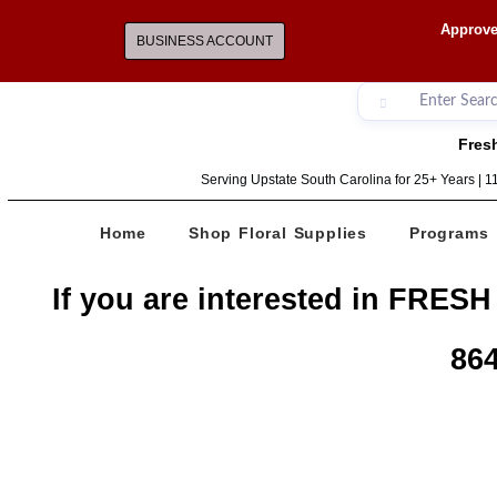
Approve
BUSINESS ACCOUNT
Fresh
Serving Upstate South Carolina for 25+ Years | 
Home
Shop Floral Supplies
Programs
If you are interested in FRESH
864