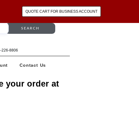
QUOTE CART FOR BUSINESS ACCOUNT
SEARCH
64-226-8806
unt
Contact Us
e your order at