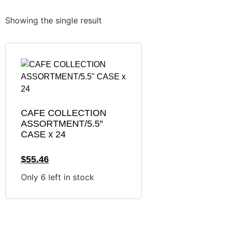
Showing the single result
CAFE COLLECTION
ASSORTMENT/5.5″
CASE x 24
$
55.46
Only 6 left in stock