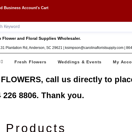
d Business Account's Cart
 Flower and Floral Supplies Wholesaler.
1131 Plantation Rd, Anderson, SC 29621 | ksimpson@carolinafloristsupply.com | 8
Fresh Flowers
Weddings & Events
My Acco
 FLOWERS, call us directly to plac
 226 8806. Thank you.
Products