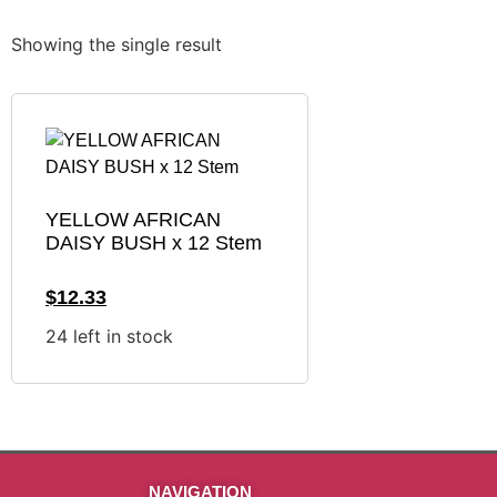
Showing the single result
YELLOW AFRICAN
DAISY BUSH x 12 Stem
$
12.33
24 left in stock
NAVIGATION