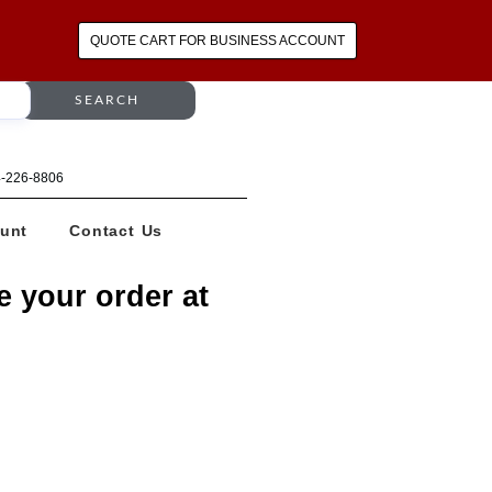
QUOTE CART FOR BUSINESS ACCOUNT
SEARCH
64-226-8806
unt
Contact Us
e your order at