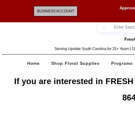
Approve
BUSINESS ACCOUNT
Fresh
Serving Upstate South Carolina for 25+ Years | 
Home
Shop Floral Supplies
Programs
If you are interested in FRESH
864