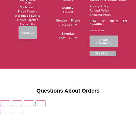
Home
Privacy Policy
My Account
Sunday
Refund Policy
Fresh Flowers
Closed
Shipping Policy
Weddings & Events
Flower Supplies
Monday – Friday
HOW TO OPEN AN
Contact Us
ACCOUNT
7:30AM-4PM
Instructions
About us
Saturday
8AM – 12PM
Resale
Certificate
W - 9 Form
Questions About Orders