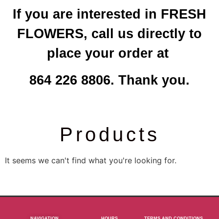
If you are interested in FRESH
FLOWERS, call us directly to
place your order at
864 226 8806. Thank you.
Products
It seems we can't find what you're looking for.
NAVIGATION
HOURS
TERMS AND CONDITIONS