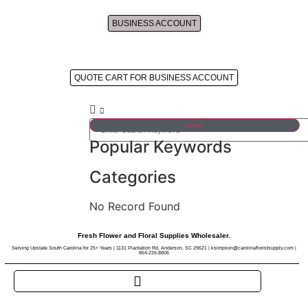
BUSINESS ACCOUNT
Approved Business Account's Cart
QUOTE CART FOR BUSINESS ACCOUNT
Search
Popular Keywords
Categories
No Record Found
Fresh Flower and Floral Supplies Wholesaler.
Serving Upstate South Carolina for 25+ Years | 1131 Plantation Rd, Anderson, SC 29621 | ksimpson@carolinafloristsupply.com |
864-226-8806