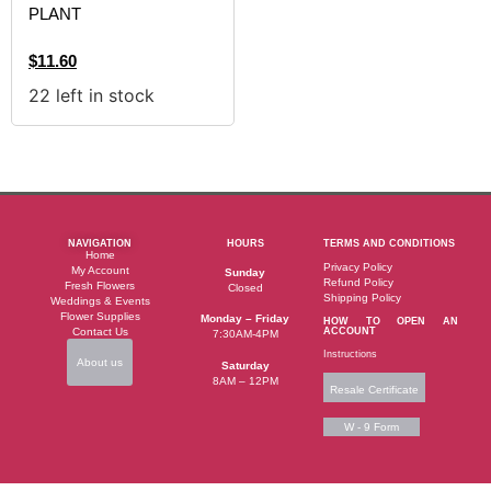
PLANT
$
11.60
22 left in stock
NAVIGATION
HOURS
TERMS AND CONDITIONS
Home
Privacy Policy
My Account
Sunday
Refund Policy
Fresh Flowers
Closed
Shipping Policy
Weddings & Events
Flower Supplies
Monday – Friday
HOW TO OPEN AN
Contact Us
ACCOUNT
7:30AM-4PM
Instructions
About us
Saturday
8AM – 12PM
Resale Certificate
W - 9 Form