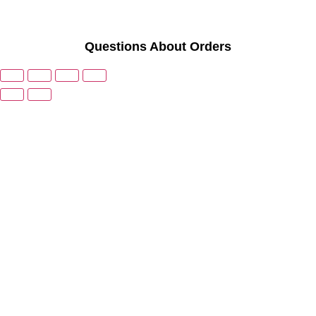
Questions About Orders