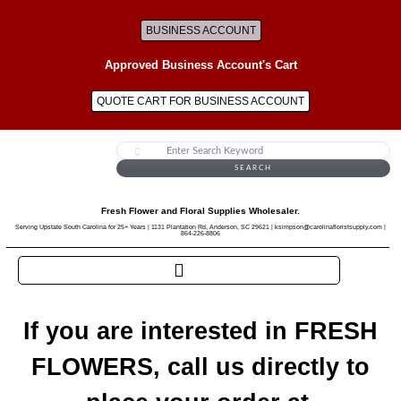
BUSINESS ACCOUNT
Approved Business Account's Cart
QUOTE CART FOR BUSINESS ACCOUNT
SEARCH
Fresh Flower and Floral Supplies Wholesaler.
Serving Upstate South Carolina for 25+ Years | 1131 Plantation Rd, Anderson, SC 29621 | ksimpson@carolinafloristsupply.com |
864-226-8806
If you are interested in FRESH
FLOWERS, call us directly to