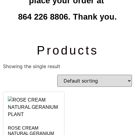
place your order at
864 226 8806. Thank you.
Products
Showing the single result
ROSE CREAM
NATURAL GERANIUM