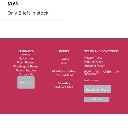
$
3.63
Only 2 left in stock
NAVIGATION
HOURS
TERMS AND CONDITIONS
Home
Privacy Policy
My Account
Sunday
Refund Policy
Fresh Flowers
Closed
Shipping Policy
Weddings & Events
Flower Supplies
Monday – Friday
HOW TO OPEN AN
Contact Us
ACCOUNT
7:30AM-4PM
Instructions
About us
Saturday
8AM – 12PM
Resale Certificate
W - 9 Form