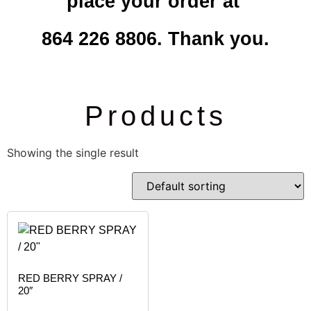
place your order at
864 226 8806. Thank you.
Products
Showing the single result
RED BERRY SPRAY /
20″