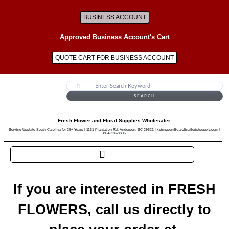
BUSINESS ACCOUNT
Approved Business Account's Cart
QUOTE CART FOR BUSINESS ACCOUNT
SEARCH
Fresh Flower and Floral Supplies Wholesaler.
Serving Upstate South Carolina for 25+ Years | 1131 Plantation Rd, Anderson, SC 29621 | ksimpson@carolinafloristsupply.com |
864-226-8806
If you are interested in FRESH
FLOWERS, call us directly to