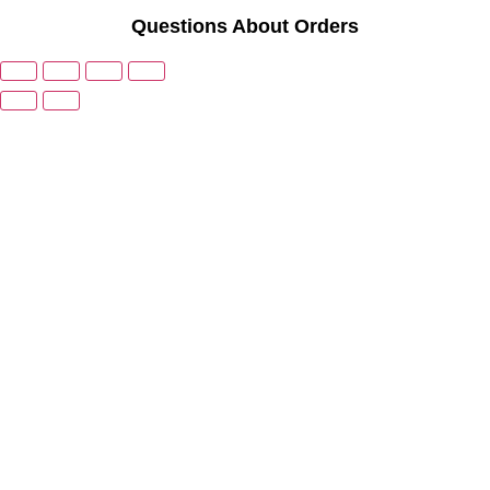
Questions About Orders